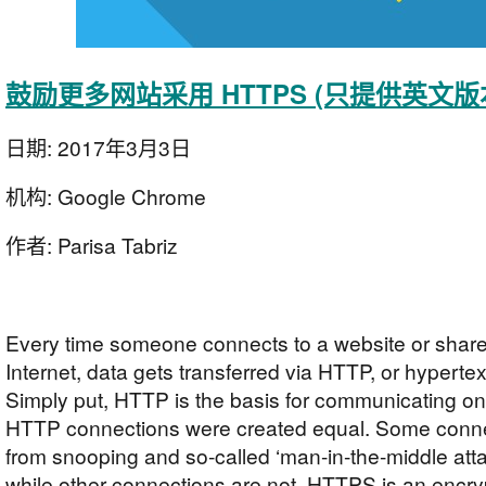
鼓励更多网站采用 HTTPS (只提供英文版
日期:
2017年3月3日
机构:
Google Chrome
作者:
Parisa Tabriz
Every time someone connects to a website or share
Internet, data gets transferred via HTTP, or hypertext
Simply put, HTTP is the basis for communicating on 
HTTP connections were created equal. Some conne
from snooping and so-called ‘man-in-the-middle atta
while other connections are not. HTTPS is an enc