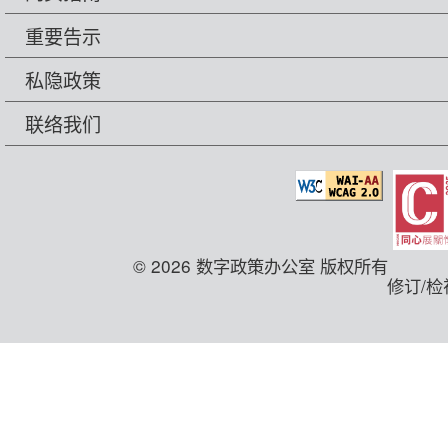
重要告示
私隐政策
联络我们
© 2026 数字政策办公室 版权所有
修订/检视