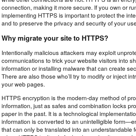
connection, making it more secure. If you own or ru
implementing HTTPS is important to protect the integ
and to preserve the privacy and security of your use
Why migrate your site to HTTPS?
Intentionally malicious attackers may exploit unprot
communications to trick your website visitors into sh
information or installing malware that can create secu
There are also those who’ll try to modify or inject int
your web pages.
HTTPS encryption is the modern-day method of prot
information, just as safes and combination locks pr
paper in the past. It is a technological implementati
information is converted to an unintelligible form
that can only be translated into an understandab