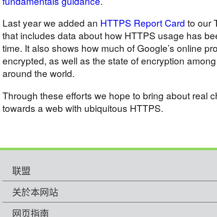
fundamentals guidance
.
Last year we added an
HTTPS Report Card
to our 
that includes data about how HTTPS usage has bee
time. It also shows how much of Google’s online p
encrypted, as well as the state of encryption among 
around the world.
Through these efforts we hope to bring about real
towards a web with ubiquitous HTTPS.
联盟
关於本网站
网页指南