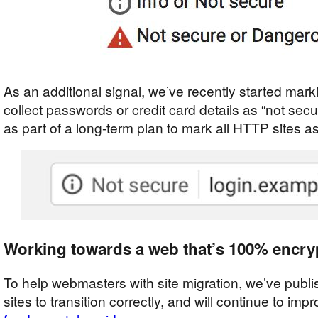
As an additional signal, we’ve recently started ma
collect passwords or credit card details as “not secu
as part of a long-term plan to mark all HTTP sites a
Working towards a web that’s 100% encry
To help webmasters with site migration, we’ve publ
sites to transition correctly, and will continue to imp