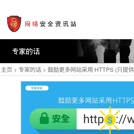
主页
专家的话
鼓励更多网站采用 HTTPS (只提