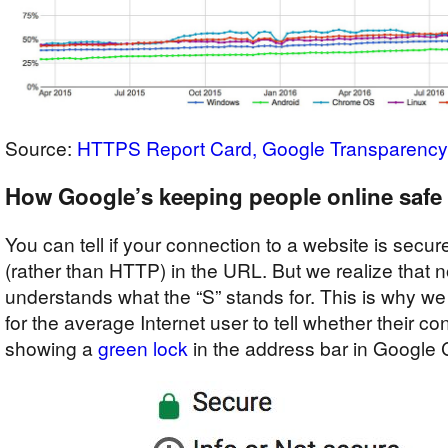
Source:
HTTPS Report Card, Google Transparency
How Google’s keeping people online safe
You can tell if your connection to a website is secu
(rather than HTTP) in the URL. But we realize that 
understands what the “S” stands for. This is why we 
for the average Internet user to tell whether their co
showing a
green lock
in the address bar in Google