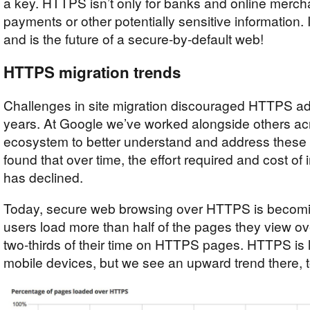
a key. HTTPS isn’t only for banks and online merc
payments or other potentially sensitive information. I
and is the future of a secure-by-default web!
HTTPS migration trends
Challenges in site migration discouraged HTTPS ado
years. At Google we’ve worked alongside others acr
ecosystem to better understand and address these
found that over time, the effort required and cost 
has declined.
Today, secure web browsing over HTTPS is becomi
users load more than half of the pages they view
two-thirds of their time on HTTPS pages. HTTPS is 
mobile devices, but we see an upward trend there, t