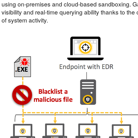
using on-premises and cloud-based sandboxing. Gai
visibility and real-time querying ability thanks to th
of system activity.