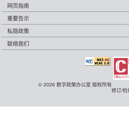
网页指南
重要告示
私隐政策
联络我们
© 2026 数字政策办公室 版权所有
修订/检视