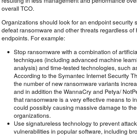
resulting in less management and performance ove
overall TCO.
Organizations should look for an endpoint security s
defeat ransomware and other threats regardless of 
endpoints. For example:
Stop ransomware with a combination of artificial
techniques (including advanced machine learn
analysis) and time-tested technologies, such as
According to the Symantec Internet Security Th
the number of new ransomware variants incre
and in addition the WannaCry and Petya/ NotP
that ransomware is a very effective means to i
could possibly causing massive damage to th
organizations.
Use signatureless technology to prevent attack
vulnerabilities in popular software, including b