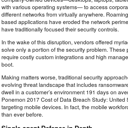
with various operating systems— to access corpora
different networks from virtually anywhere. Roamin
based applications have eroded the network perime
have traditionally focused their security controls.
In the wake of this disruption, vendors offered myria
solve only a portion of the security problem. These 
require costly custom integrations and high manag
boot.
Making matters worse, traditional security approac
evolving threat landscape that includes ransomware,
dwell in a customer’s environment 191 days on aver
Ponemon 2017 Cost of Data Breach Study: United 
targeting mobile devices. In fact, the mobile workfo
than ever before.