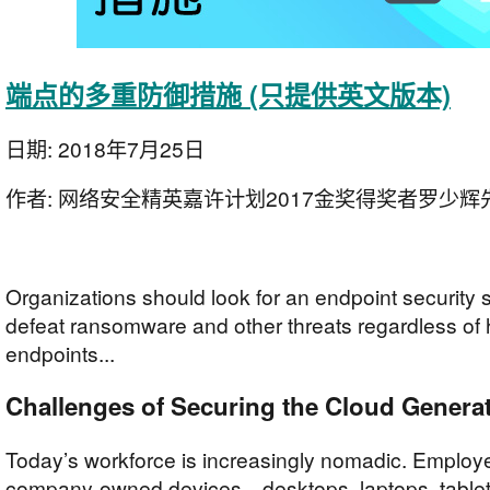
端点的多重防御措施 (只提供英文版本)
日期:
2018年7月25日
作者:
网络安全精英嘉许计划2017金奖得奖者罗少辉
Organizations should look for an endpoint security s
defeat ransomware and other threats regardless of 
endpoints...
Challenges of Securing the Cloud Genera
Today’s workforce is increasingly nomadic. Emplo
company-owned devices—desktops, laptops, table