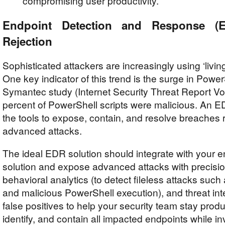
compromising user productivity.
Endpoint Detection and Response (
Rejection
Sophisticated attackers are increasingly using ‘living 
One key indicator of this trend is the surge in PowerS
Symantec study (Internet Security Threat Report Vol
percent of PowerShell scripts were malicious. An E
the tools to expose, contain, and resolve breaches 
advanced attacks.
The ideal EDR solution should integrate with your e
solution and expose advanced attacks with precisi
behavioral analytics (to detect fileless attacks su
and malicious PowerShell execution), and threat in
false positives to help your security team stay prod
identify, and contain all impacted endpoints while in