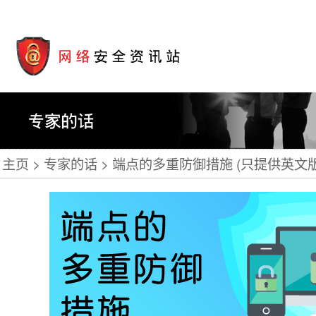
主页
专家的话
端点的多重防御措施 (只提供英文版