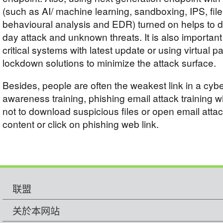
(such as AI/ machine learning, sandboxing, IPS, file
behavioural analysis and EDR) turned on helps to d
day attack and unknown threats. It is also importan
critical systems with latest update or using virtual 
lockdown solutions to minimize the attack surface.
Besides, people are often the weakest link in a cybe
awareness training, phishing email attack training w
not to download suspicious files or open email atta
content or click on phishing web link.
联盟
关於本网站