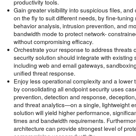
productivity tools.
Gain greater visibility into suspicious files, an
on the fly to suit different needs, by fine-tunin
behavior analysis, intrusion prevention, and mo
bandwidth mode to protect network- constrain
without compromising efficacy.
Orchestrate your response to address threats q
security solution should integrate with existing 
including web and email gateways, sandboxing
unified threat response.
Enjoy less operational complexity and a lower t
by consolidating all endpoint security uses c
prevention, detection and response, deception
and threat analytics—on a single, lightweight 
solution will yield higher performance, signific
times and bandwidth requirements. Furthermore
architecture can provide strongest level of prot