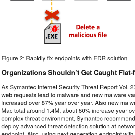
Figure 2: Rapidly fix endpoints with EDR solution.
Organizations Shouldn’t Get Caught Flat-
As Symantec Internet Security Threat Report Vol. 23
web requests lead to malware and new malware var
increased over 87% year over year. Also new malwar
Mac total around 1.4M, about 80% increase year ove
complex threat environment, Symantec recommends
deploy advanced threat detection solution at networ
endpoint. Also, using next generation endpoint wit