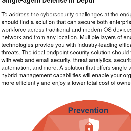
Single-agent Defense in Depth
To address the cybersecurity challenges at the endp
should find a solution that can secure both enterpr
workforce across traditional and modern OS device
network and from any location. Multiple layers of en
technologies provide you with industry-leading effi
threats. The ideal endpoint security solution shoul
with web and email security, threat analytics, securi
automation, and more. A solution that offers single 
hybrid management capabilities will enable your org
more efficiently and enjoy a lower total cost of owne