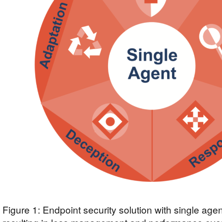
Figure 1: Endpoint security solution with single agen