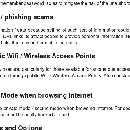
emember password” so as to mitigate the risk of the unauthorize
g / phishing scams
ormation / data because selling of such sort of information c
 URL links) to attract people to provide personal information. 
 links that may be harmful to the users.
c Wifi / Wireless Access Points
lyinsecure, particularly for those available for anomalous acces
 data through public Wifi / Wireless Access Points. Also consid
re Mode when browsing Internet
e private mode / secure mode when browsing Internet. For secur
uld not be easily tracked / traced.
ns and Options