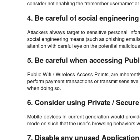
consider not enabling the “remember username” or “r
4. Be careful of social engineerin
Attackers always target to sensitive personal inf
social engineering means (such as phishing emails,
attention with careful eye on the potential malicious
5. Be careful when accessing Publi
Public Wifi / Wireless Access Points, are inherent
perform payment transactions or transmit sensitive
when doing so.
6. Consider using Private / Secu
Mobile devices in current generation would provid
mode on such that the user’s browsing behaviors wo
7. Disable any unused Applicatio