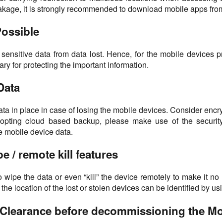
kage, it is strongly recommended to download mobile apps from
Possible
 for sensitive data from data lost. Hence, for the mobile device
ry for protecting the important information.
Data
a in place in case of losing the mobile devices. Consider encry
opting cloud based backup, please make use of the security 
e mobile device data.
e / remote kill features
 to wipe the data or even “kill” the device remotely to make it no
the location of the lost or stolen devices can be identified by us
a Clearance before decommissioning the Mo