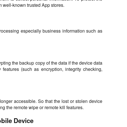
 well-known trusted App stores.
s processing especially business information such as
pting the backup copy of the data if the device data
features (such as encryption, integrity checking,
 longer accessible. So that the lost or stolen device
ing the remote wipe or remote kill features.
bile Device