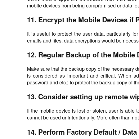
mobile devices from being compromised or data lea
11. Encrypt the Mobile Devices if 
It is useful to protect the user data, particularly
emails and files, data encryptions would be necessa
12. Regular Backup of the Mobile 
Make sure that the backup copy of the necessary dat
is considered as important and critical. When ad
password and etc.) to protect the backup copy of th
13. Consider setting up remote wip
If the mobile device is lost or stolen, user is able
cannot be used unintentionally. More often than not 
14. Perform Factory Default / Dat