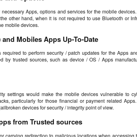
only necessary Apps, options and services for the mobile devices
 the other hand, when it is not required to use Bluetooth or Infr
he mobile devices.
) and Mobiles Apps Up-To-Date
t is required to perform security / patch updates for the Apps 
d by trusted sources, such as device / OS / Apps manufactur
urity settings would make the mobile devices vulnerable to c
cks, particularly for those financial or payment related App
ailbroken devices for security / integrity point of view.
Apps from Trusted sources
arrying redirection to malicious locations when accessing the