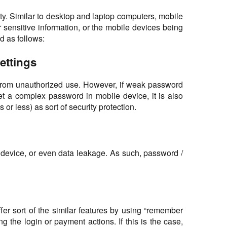
ity. Similar to desktop and laptop computers, mobile
 sensitive information, or the mobile devices being
d as follows:
ettings
ce from unauthorized use. However, if weak password
et a complex password in mobile device, it is also
r less) as sort of security protection.
e device, or even data leakage. As such, password /
r sort of the similar features by using “remember
the login or payment actions. If this is the case,