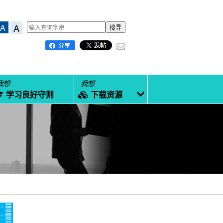
A
A
我想
我想
学习良好守则
下载资源