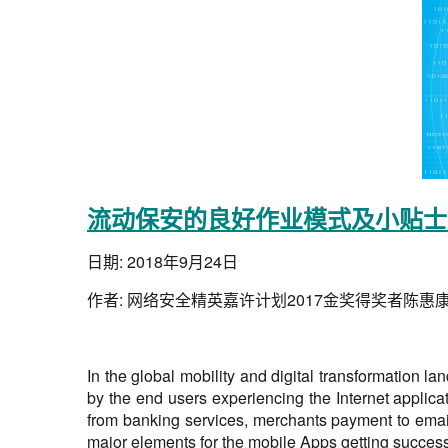
流动保安的良好作业模式及小贴士 
日期:
2018年9月24日
作者:
网络安全精英嘉许计划2017金奖得奖者陈惠
In the global mobility and digital transformation 
by the end users experiencing the Internet applica
from banking services, merchants payment to email
major elements for the mobile Apps getting success