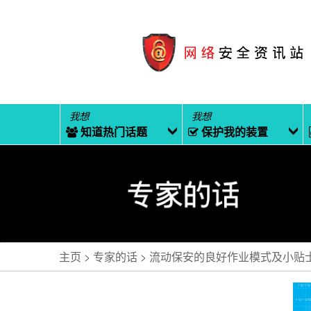
我想
我想
知道热门话题
保护我的装置
主页
专家的话
流动保安的良好作业模式及小贴士