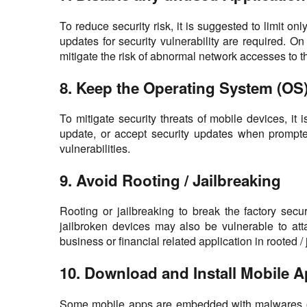
To reduce security risk, it is suggested to limit 
updates for security vulnerability are required. On
mitigate the risk of abnormal network accesses to t
8. Keep the Operating System (OS
To mitigate security threats of mobile devices, i
update, or accept security updates when prompte
vulnerabilities.
9. Avoid Rooting / Jailbreaking
Rooting or jailbreaking to break the factory sec
jailbroken devices may also be vulnerable to atta
business or financial related application in rooted / j
10. Download and Install Mobile 
Some mobile apps are embedded with malwares or c