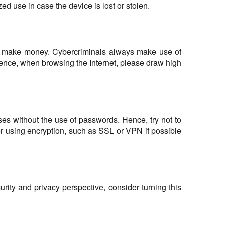
d use in case the device is lost or stolen.
ould make money. Cybercriminals always make use of
Hence, when browsing the Internet, please draw high
ses without the use of passwords. Hence, try not to
er using encryption, such as SSL or VPN if possible
ity and privacy perspective, consider turning this