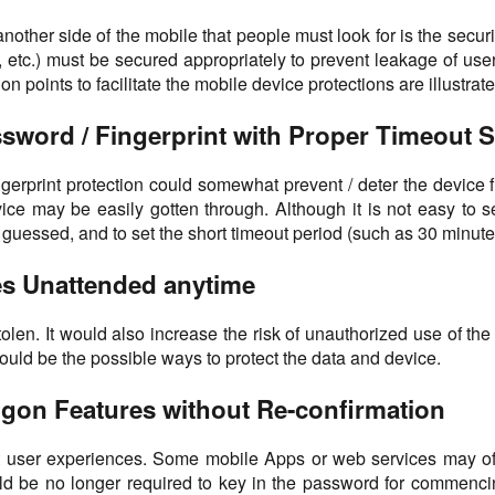
another side of the mobile that people must look for is the secur
etc.) must be secured appropriately to prevent leakage of user
 points to facilitate the mobile device protections are illustrate
ssword / Fingerprint with Proper Timeout S
 fingerprint protection could somewhat prevent / deter the devi
ice may be easily gotten through. Although it is not easy to s
essed, and to set the short timeout period (such as 30 minutes o
ces Unattended anytime
olen. It would also increase the risk of unauthorized use of th
would be the possible ways to protect the data and device.
gon Features without Re-confirmation
t user experiences. Some mobile Apps or web services may offe
 be no longer required to key in the password for commencing 