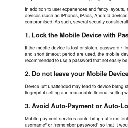
In addition to user experiences and fancy layouts, 
devices (such as iPhones, iPads, Android devices, 
compromised. As such, several security consideration
1. Lock the Mobile Device with Pa
If the mobile device is lost or stolen, password /
and short timeout period are used, the mobile dev
recommended to use a password that not easily be gu
2. Do not leave your Mobile Devi
Device left unattended may lead to device being st
fingerprint setting and reasonable timeout setting 
3. Avoid Auto-Payment or Auto-Lo
Mobile payment services could bring out excellen
username” or “remember password” so that it would