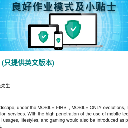
(只提供英文版本)
康先生
landscape, under the MOBILE FIRST, MOBILE ONLY evolutions, it 
tion services. With the high penetration of the use of mobile t
 usages, lifestyles, and gaming would also be introduced as par
.