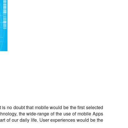
is no doubt that mobile would be the first selected
echnology, the wide-range of the use of mobile Apps
t of our daily life. User experiences would be the