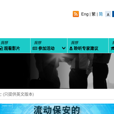
Eng
繁
简
A
我想
我想
我想
观看影片
参加活动
聆听专家建议
 (只提供英文版本)