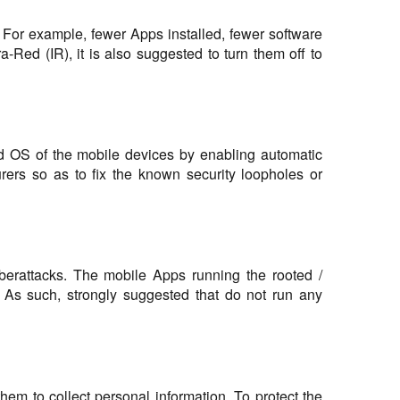
. For example, fewer Apps installed, fewer software
a-Red (IR), it is also suggested to turn them off to
and OS of the mobile devices by enabling automatic
ers so as to fix the known security loopholes or
yberattacks. The mobile Apps running the rooted /
s. As such, strongly suggested that do not run any
m to collect personal information. To protect the