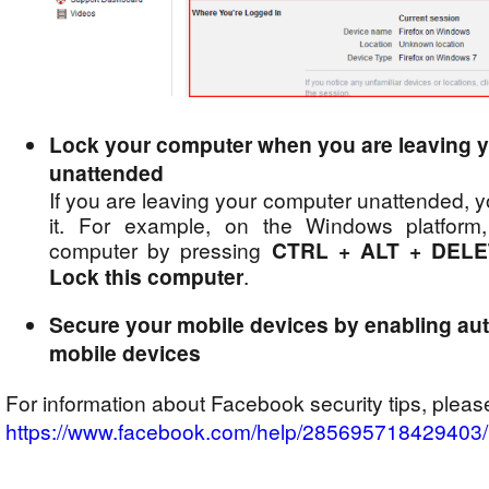
Lock your computer when you are leaving 
unattended
If you are leaving your computer unattended, 
it. For example, on the Windows platform
computer by pressing
CTRL + ALT + DEL
Lock this computer
.
Secure your mobile devices by enabling aut
mobile devices
For information about Facebook security tips, please
https://www.facebook.com/help/285695718429403/