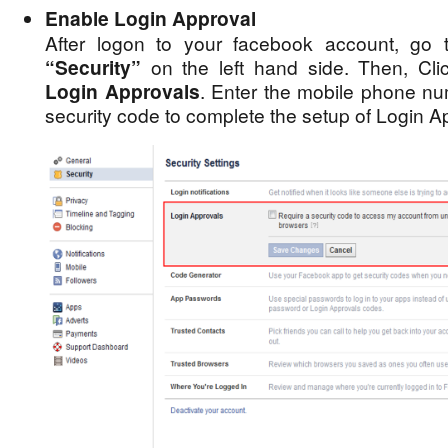
Enable Login Approval
After logon to your facebook account, go
“Security”
on the left hand side. Then, Cl
Login Approvals
. Enter the mobile phone nu
security code to complete the setup of Login A