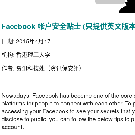
Facebook 帐户安全贴士 (只提供英文版本
日期:
2015年4月17日
机构:
香港理工大学
作者:
资讯科技处（资讯保安组）
Nowadays, Facebook has become one of the core s
platforms for people to connect with each other. To
accessing your Facebook to see your secrets that y
disclose to public, you can follow the below tips to 
account.