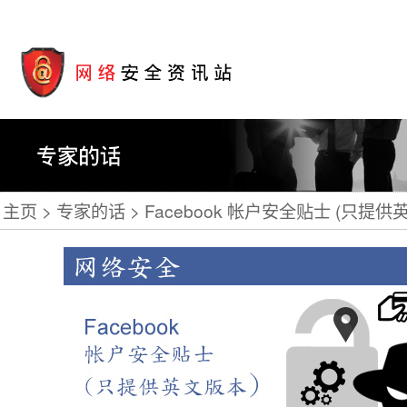
主页
专家的话
Facebook 帐户安全贴士 (只提供