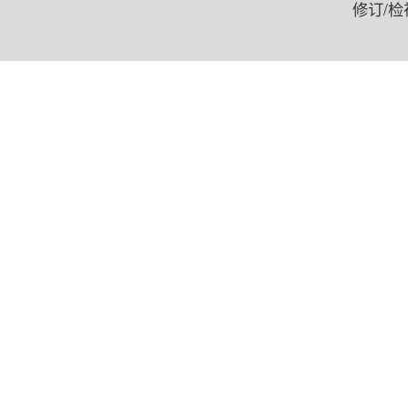
修订/检视