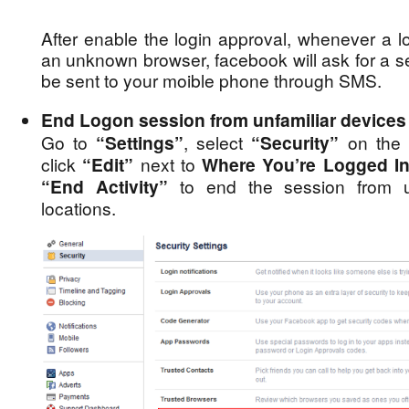
After enable the login approval, whenever a l
an unknown browser, facebook will ask for a se
be sent to your moible phone through SMS.
End Logon session from unfamiliar devices 
Go to
“Settings”
, select
“Security”
on the l
click
“Edit”
next to
Where You’re Logged I
“End Activity”
to end the session from un
locations.