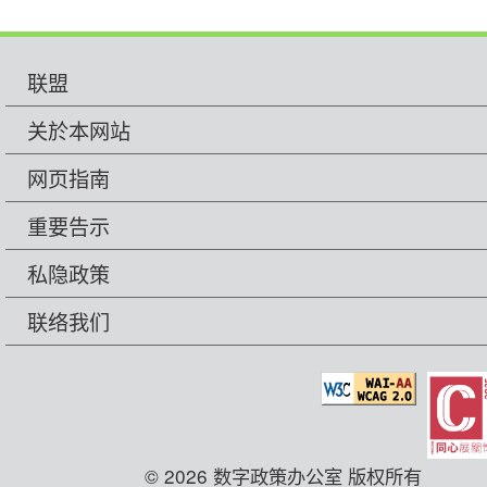
联盟
关於本网站
网页指南
重要告示
私隐政策
联络我们
© 2026 数字政策办公室 版权所有