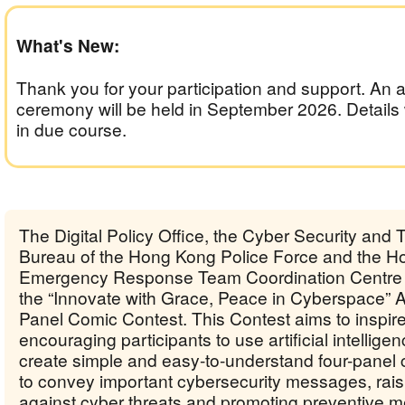
What's New:
Thank you for your participation and support. An 
ceremony will be held in September 2026. Details
in due course.
The Digital Policy Office, the Cyber Security and
Bureau of the Hong Kong Police Force and the 
Emergency Response Team Coordination Centre 
the “Innovate with Grace, Peace in Cyberspace” 
Panel Comic Contest. This Contest aims to inspire 
encouraging participants to use artificial intelligen
create simple and easy-to-understand four-panel 
to convey important cybersecurity messages, raisi
against cyber threats and promoting preventive 