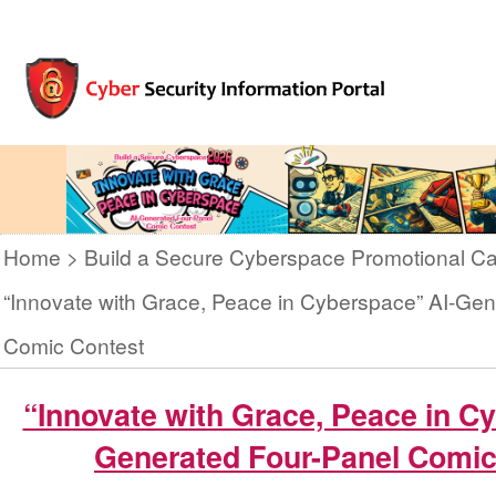
Home
Build a Secure Cyberspace Promotional C
“Innovate with Grace, Peace in Cyberspace” AI-Gen
Comic Contest
“Innovate with Grace, Peace in C
Generated Four-Panel Comic