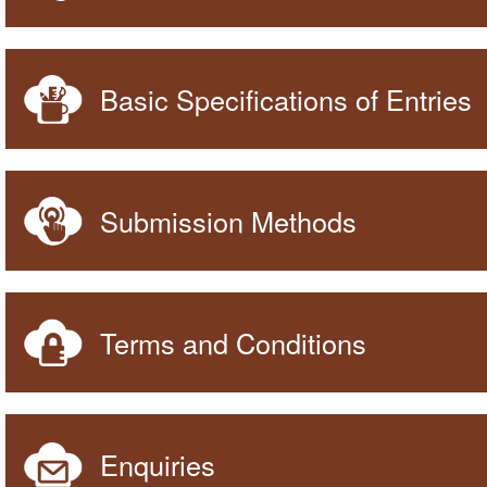
Basic Specifications of Entries
Submission Methods
Terms and Conditions
Enquiries