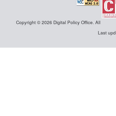
Copyright © 2026 Digital Policy Office. All
Last upd