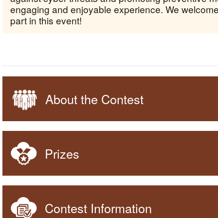
engaging and enjoyable experience. We welcome
part in this event!
About the Contest
Prizes
Contest Information