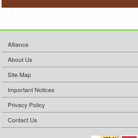
Alliance
About Us
Site Map
Important Notices
Privacy Policy
Contact Us