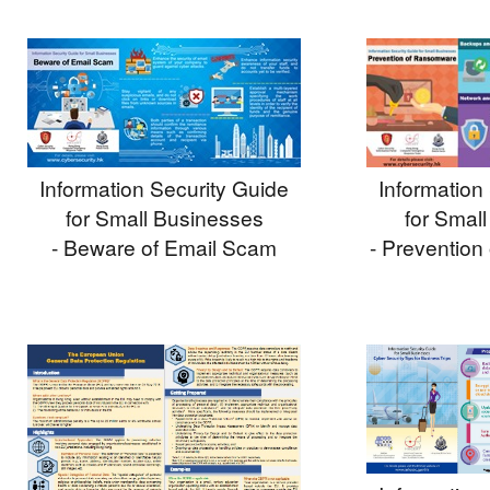
Information
Information Security Guide
for Smal
for Small Businesses
- Preventio
- Beware of Email Scam