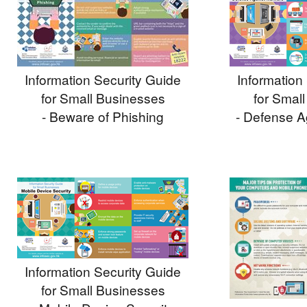
Information Security Guide
Information
for Small Businesses
for Smal
- Beware of Phishing
- Defense A
Information Security Guide
for Small Businesses