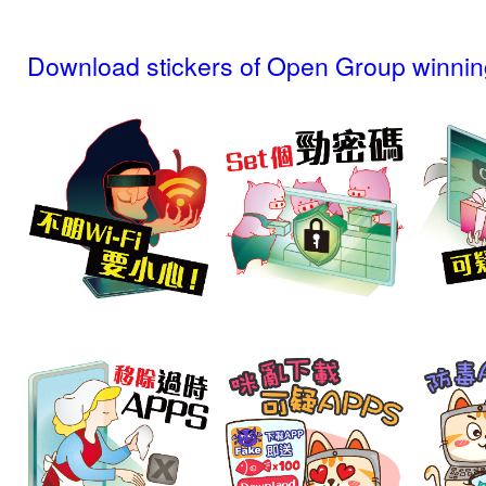
Download stickers of Open Group winnin