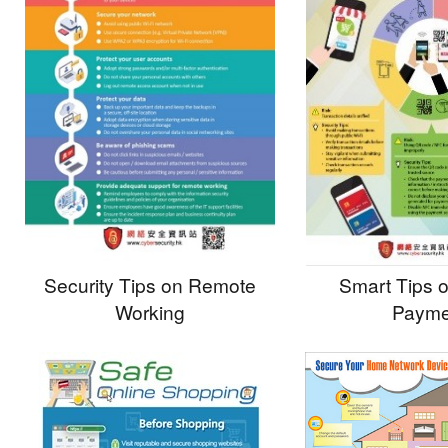
Security Tips on Remote
Smart Tips 
Working
Payme