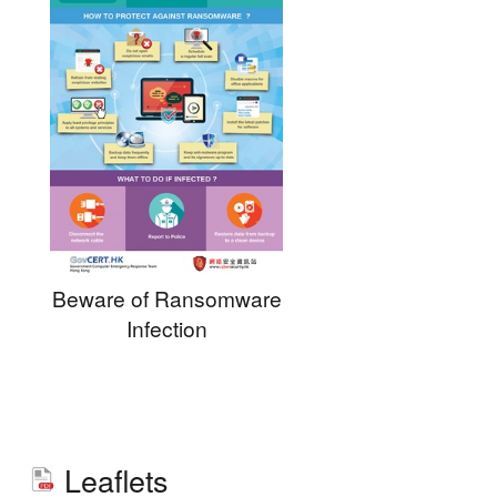
Beware of Ransomware
Infection
Leaflets