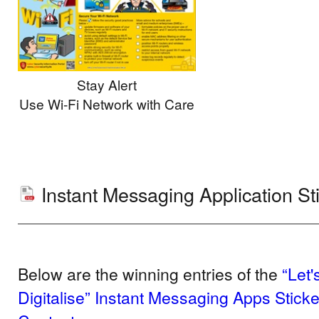
Stay Alert
Use Wi-Fi Network with Care
Instant Messaging Application St
Below are the winning entries of the
“Let
Digitalise” Instant Messaging Apps Stick