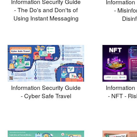
Information Security Guide
Information
- The Do's and Don'ts of
- Misinf
Using Instant Messaging
Disin
Information Security Guide
Information
- Cyber Safe Travel
- NFT - Ri