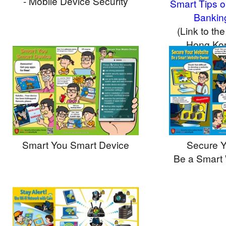
- Mobile Device Security
Smart Tips o
Bankin
(Link to the
Hong Ko
Aut
Smart You Smart Device
Secure Y
Be a Smart