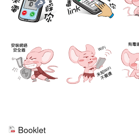
Booklet