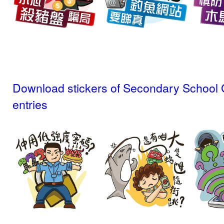
Download stickers of Secondary School 
entries