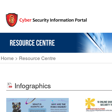
Home
Resource Centre
Infographics