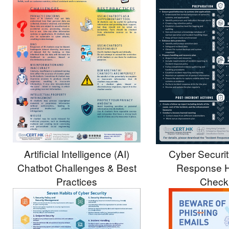
Artificial Intelligence (AI)
Cyber Securit
Chatbot Challenges & Best
Response H
Practices
Checkl