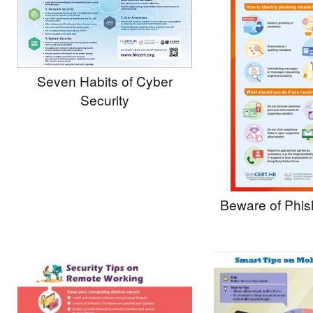
Seven Habits of Cyber
Security
Beware of Phis