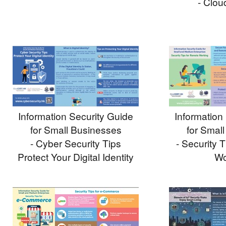
- Clou
Information Security Guide
Information
for Small Businesses
for Smal
- Cyber Security Tips
- Security 
Protect Your Digital Identity
Wo