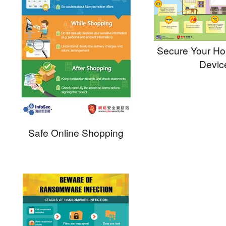
Secure Your H
Devic
Safe Online Shopping