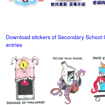
Download stickers of Secondary School 
entries