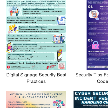
Digital Signage Security Best
Security Tips 
Practices
Code