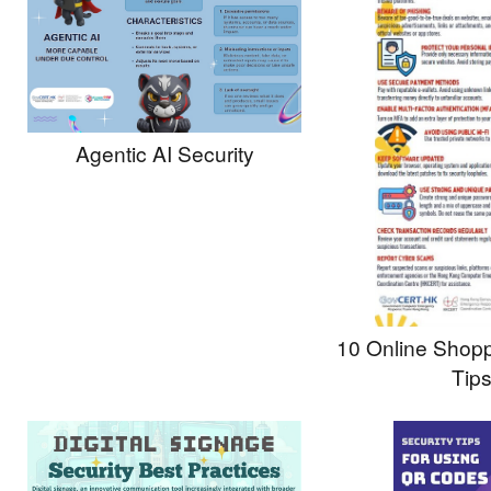
Agentic AI Security
10 Online Shopp
Tip