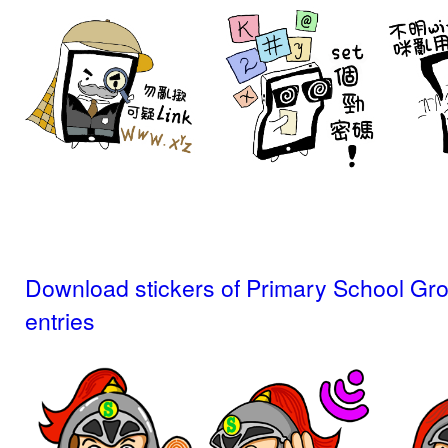
Download stickers of Primary School Gr
entries