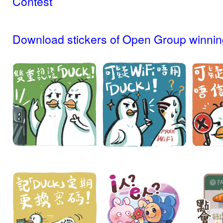
Contest
Download stickers of Open Group winnin