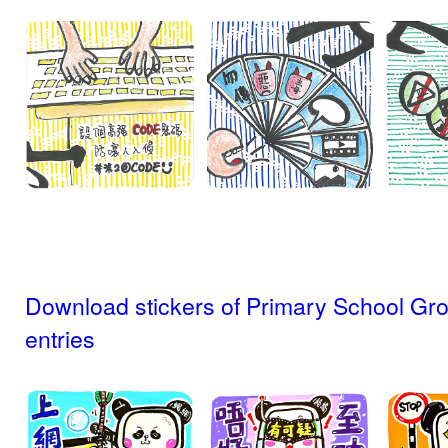
Download stickers of Primary School Gr
entries