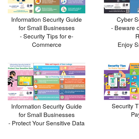
Information Security Guide
Cyber Se
for Small Businesses
- Beware o
- Security Tips for e-
R
Commerce
Enjoy S
Security T
Information Security Guide
Pa
for Small Businesses
- Protect Your Sensitive Data