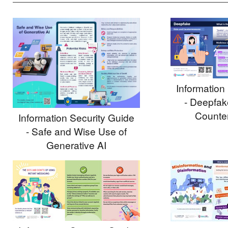
Information
- Deepfak
Counte
Information Security Guide
- Safe and Wise Use of
Generative AI