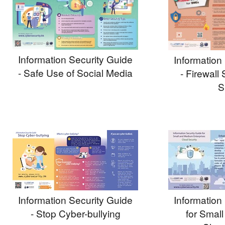
Information Security Guide
Information
- Safe Use of Social Media
- Firewall 
S
Information Security Guide
Information
- Stop Cyber-bullying
for Smal