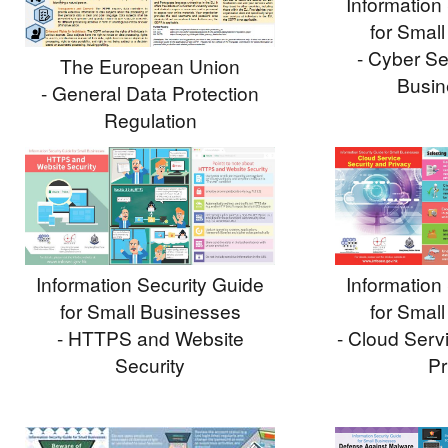
Information
for Smal
- Cyber Sec
The European Union
Busin
- General Data Protection
Regulation
Information
Information Security Guide
for Smal
for Small Businesses
- Cloud Serv
- HTTPS and Website
Pr
Security