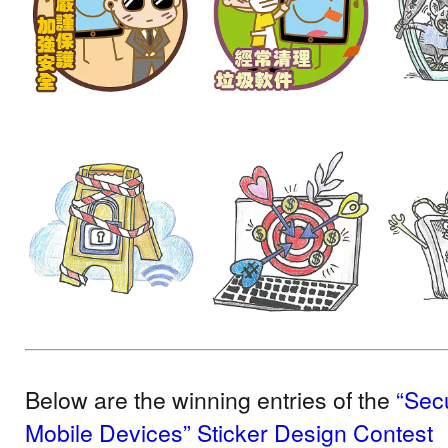
Below are the winning entries of the
“Sec
Mobile Devices” Sticker Design Contest