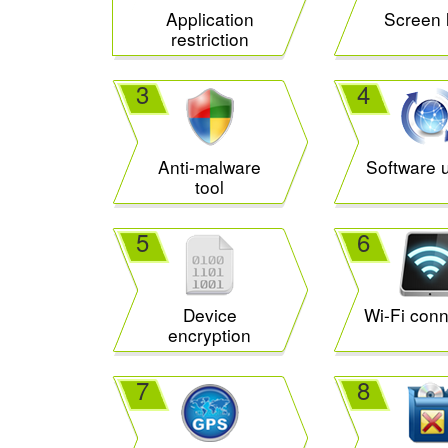
Application
Screen 
restriction
3
4
Anti-malware
Software 
tool
5
6
Device
Wi-Fi conn
encryption
7
8