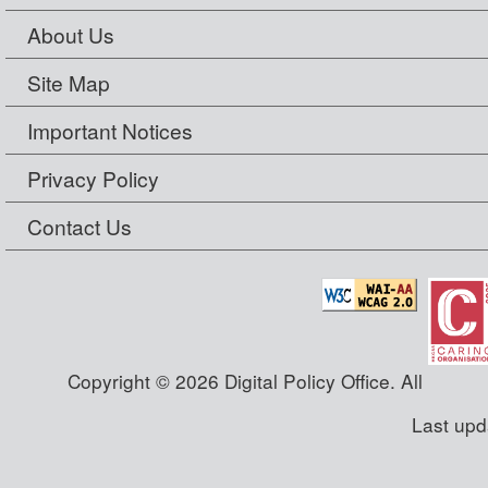
About Us
Site Map
Important Notices
Privacy Policy
Contact Us
Copyright © 2026 Digital Policy Office. All
Last upd