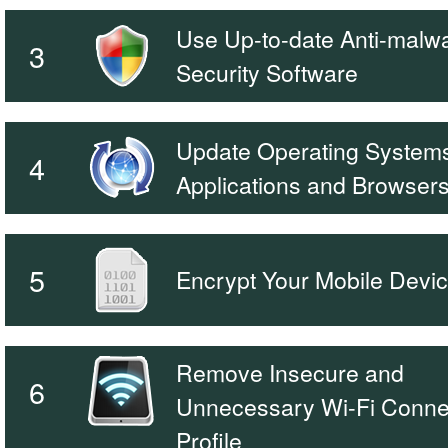
Use Up-to-date Anti-malw
3
Security Software
Update Operating Systems
4
Applications and Browser
5
Encrypt Your Mobile Devi
Remove Insecure and
6
Unnecessary Wi-Fi Conne
Profile