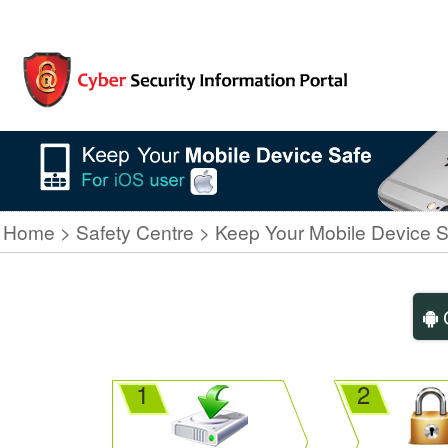
Home
Safety Centre
Keep Your Mobile Device S
C
1
2