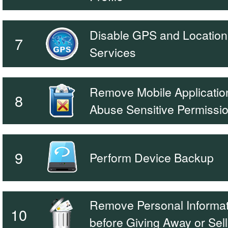
Disable GPS and Location
7
Services
Remove Mobile Application
8
Abuse Sensitive Permissi
9
Perform Device Backup
Remove Personal Informat
10
before Giving Away or Sell