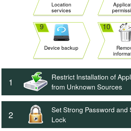
Location
Applica
services
permiss
9
10
Device backup
Remo
informa
Restrict Installation of App
1
from Unknown Sources
Set Strong Password and
2
Lock