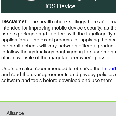
iOS Device
Disclaimer:
The health check settings here are proa
intended for improving mobile device security, as 
user experience and interfere with the functionality a
applications. The exact process for applying the sec
the health check will vary between different produc
to follow the instructions contained in the user manu
official website of the manufacturer where possible.
Users are also recommended to observe the
Import
and read the user agreements and privacy policies o
software and tools before download and use them.
Alliance