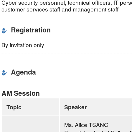
Cyber security personnel, technical officers, IT pers
customer services staff and management staff
Registration
By invitation only
Agenda
AM Session
Topic
Speaker
Ms. Alice TSANG