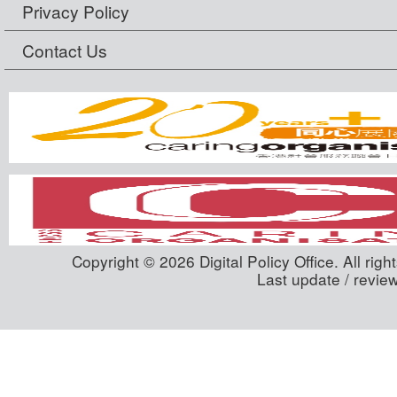
Privacy Policy
Contact Us
Copyright © 2026 Digital Policy Office. All righ
Last update / revie