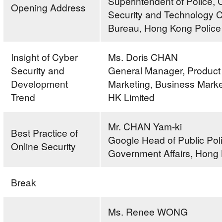
Superintendent of Police, 
Opening Address
Security and Technology 
Bureau, Hong Kong Police
Insight of Cyber
Ms. Doris CHAN
Security and
General Manager, Product
Development
Marketing, Business Mark
Trend
HK Limited
Mr. CHAN Yam-ki
Best Practice of
Google Head of Public Pol
Online Security
Government Affairs, Hong
Break
Ms. Renee WONG