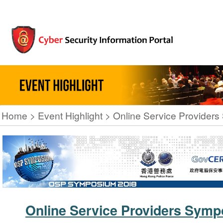
Home
Event Highlight
Online Service Provider
Online Service Providers Sym