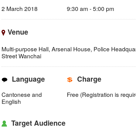
2 March 2018
9:30 am - 5:00 pm
Venue
Multi-purpose Hall, Arsenal House, Police Headquar
Street Wanchai
Language
Charge
Cantonese and
Free (Registration is requi
English
Target Audience