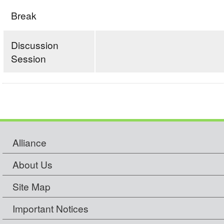
Break
Discussion
Session
Alliance
About Us
Site Map
Important Notices