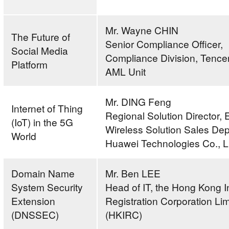
Mr. Wayne CHIN
The Future of
Senior Compliance Officer,
Social Media
Compliance Division, Tence
Platform
AML Unit
Mr. DING Feng
Internet of Thing
Regional Solution Director, 
(IoT) in the 5G
Wireless Solution Sales De
World
Huawei Technologies Co., L
Domain Name
Mr. Ben LEE
System Security
Head of IT, the Hong Kong I
Extension
Registration Corporation Lim
(DNSSEC)
(HKIRC)