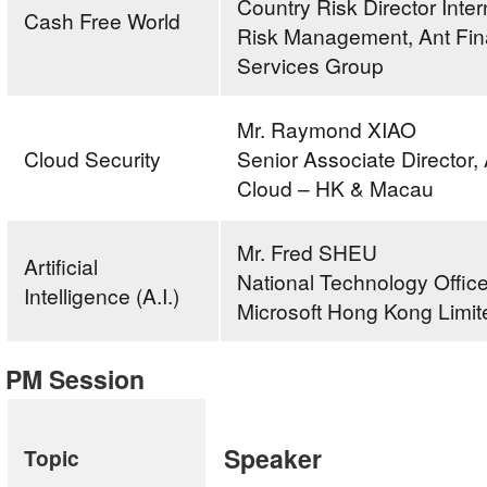
Country Risk Director Inter
Cash Free World
Risk Management, Ant Fin
Services Group
Mr. Raymond XIAO
Cloud Security
Senior Associate Director,
Cloud – HK & Macau
Mr. Fred SHEU
Artificial
National Technology Office
Intelligence (A.I.)
Microsoft Hong Kong Limit
PM Session
Speaker
Topic