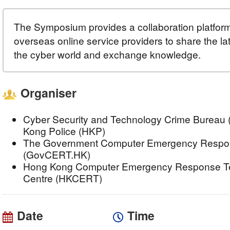
The Symposium provides a collaboration platform 
overseas online service providers to share the l
the cyber world and exchange knowledge.
Organiser
Cyber Security and Technology Crime Bureau 
Kong Police (HKP)
The Government Computer Emergency Respo
(GovCERT.HK)
Hong Kong Computer Emergency Response Te
Centre (HKCERT)
Date
Time