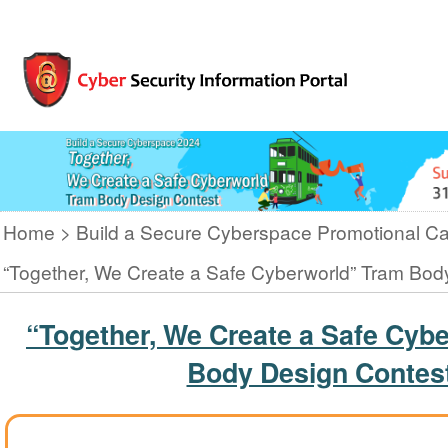
Home
Build a Secure Cyberspace Promotional C
“Together, We Create a Safe Cyberworld” Tram Bod
“Together, We Create a Safe Cyb
Body Design Contes