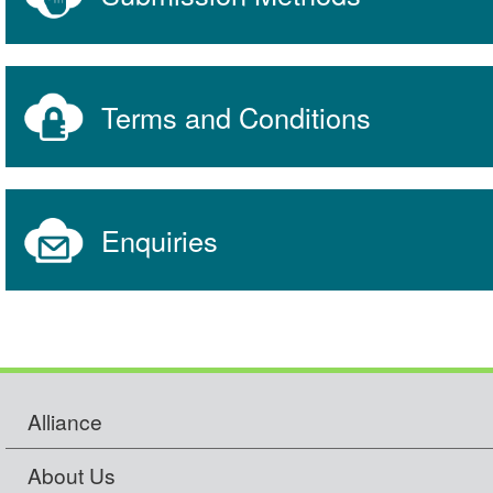
Terms and Conditions
Enquiries
Alliance
About Us