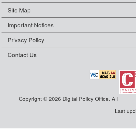
Site Map
Important Notices
Privacy Policy
Contact Us
Copyright © 2026 Digital Policy Office. All
Last upd