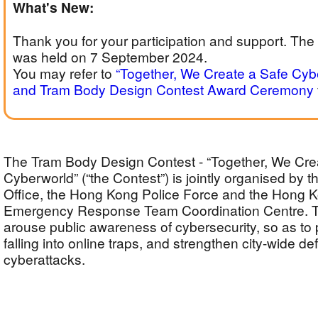
What's New:
Thank you for your participation and support. T
was held on 7 September 2024.
You may refer to
“Together, We Create a Safe Cyb
and Tram Body Design Contest Award Ceremony
The Tram Body Design Contest - “Together, We Cre
Cyberworld” (“the Contest”) is jointly organised by th
Office, the Hong Kong Police Force and the Hong
Emergency Response Team Coordination Centre. T
arouse public awareness of cybersecurity, so as to
falling into online traps, and strengthen city-wide d
cyberattacks.