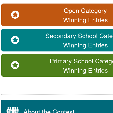
Open Category
Winning Entries
Secondary School Cate
Winning Entries
Primary School Categ
Winning Entries
About the Contest