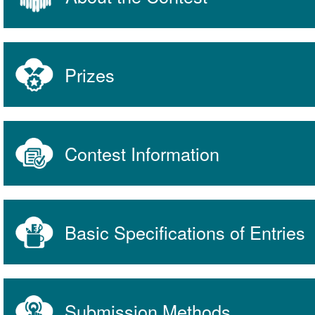
Prizes
Contest Information
Basic Specifications of Entries
Submission Methods