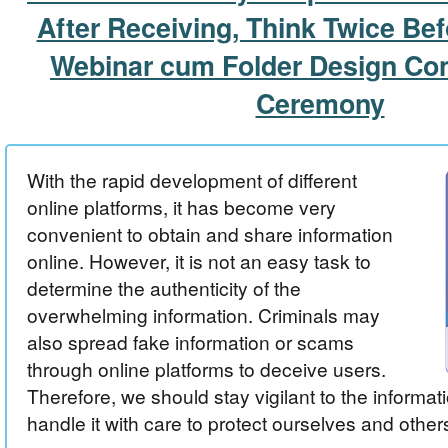
After Receiving, Think Twice Be
Webinar cum Folder Design Co
Ceremony
With the rapid development of different
online platforms, it has become very
convenient to obtain and share information
online. However, it is not an easy task to
determine the authenticity of the
overwhelming information. Criminals may
also spread fake information or scams
through online platforms to deceive users.
Therefore, we should stay vigilant to the informat
handle it with care to protect ourselves and other