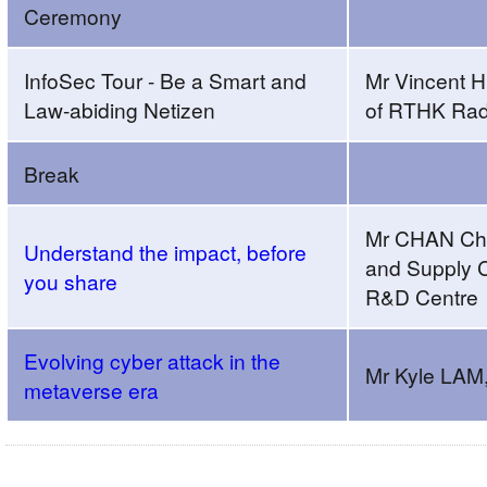
Ceremony
Webinar
cum
Folder
InfoSec Tour - Be a Smart and
Mr Vincent 
Design
Law-abiding Netizen
of RTHK Rad
Contest
Award
Break
CeremonyAM
SessionAgenda
Mr CHAN Chun
Understand the impact, before
and Supply C
you share
R&D Centre
Evolving cyber attack in the
Mr Kyle LA
metaverse era