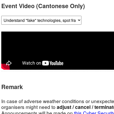
Event Video (Cantonese Only)
Remark
In case of adverse weather conditions or unexpect
organisers might need to
adjust / cancel / termina
Announcements will be made on
this Cyber Securit