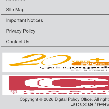
Site Map
Important Notices
Privacy Policy
Contact Us
Copyright © 2026 Digital Policy Office. All righ
Last update / revie