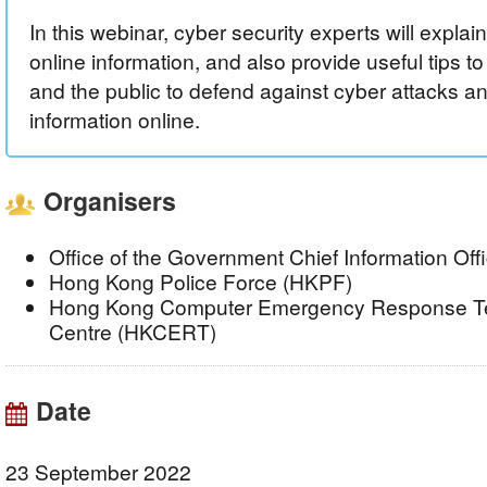
In this webinar, cyber security experts will explai
online information, and also provide useful tips t
and the public to defend against cyber attacks a
information online.
Organisers
Office of the Government Chief Information Of
Hong Kong Police Force (HKPF)
Hong Kong Computer Emergency Response Te
Centre (HKCERT)
Date
23 September 2022