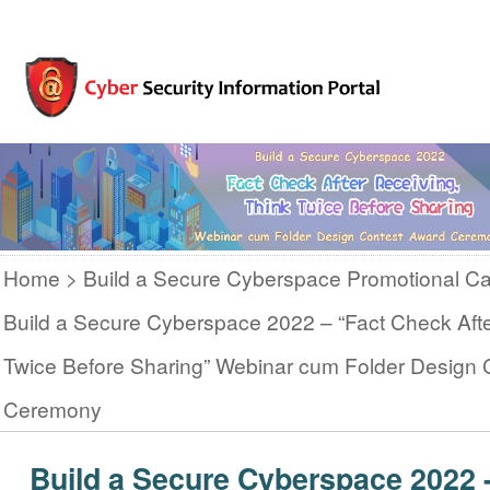
Home
Build a Secure Cyberspace Promotional C
Build a Secure Cyberspace 2022 – “Fact Check Afte
Twice Before Sharing” Webinar cum Folder Design 
Ceremony
Build a Secure Cyberspace 2022 