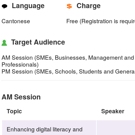
Language
Charge
Cantonese
Free (Registration is requi
Target Audience
AM Session (SMEs, Businesses, Management and 
Professionals)
PM Session (SMEs, Schools, Students and General
AM Session
Topic
Speaker
Enhancing digital literacy and