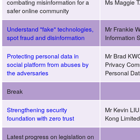
combating misinformation for a
Ms Maggie T
safer online community
Understand "fake" technologies,
Mr Frankie 
spot fraud and disinformation
Information 
Protecting personal data in
Mr Brad KWOK
social platform from abuses by
Privacy Comm
the adversaries
Personal Da
Break
Strengthening security
Mr Kevin LIU
foundation with zero trust
Kong Limited
Latest progress on legislation on