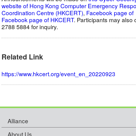
website of Hong Kong Computer Emergency Resp
Coordination Centre (HKCERT)
,
Facebook pag
Facebook page of HKCERT
. Participants may als
2788 5884 for inquiry.
Related Link
https://www.hkcert.org/event_en_20220923
Alliance
About Us