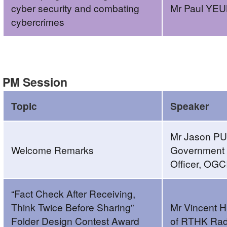
cyber security and combating
Mr Paul YE
cybercrimes
Build
a
Secure
PM Session
Cyberspace
2022
Topic
Speaker
–
“Fact
Mr Jason PU
Check
Welcome Remarks
Government C
After
Officer, OGC
Receiving,
Think
“Fact Check After Receiving,
Twice
Think Twice Before Sharing”
Mr Vincent 
Before
Folder Design Contest Award
of RTHK Rad
Sharing”