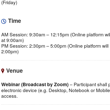
(Friday)
Time
AM Session: 9:30am – 12:15pm (Online platform wil
at 9:00am)
PM Session: 2:30pm – 5:00pm (Online platform will 
2:00pm)
Venue
Webinar (Broadcast by Zoom)
– Participant shall
electronic device (e.g. Desktop, Notebook or Mobile, 
access.