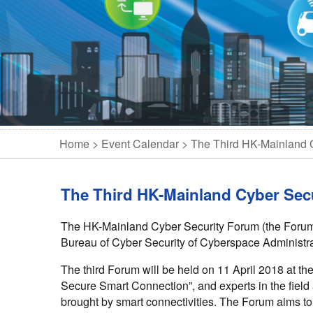
Home
Event Calendar
The Third HK-Mainland 
The Third HK-Mainland Cyber Sec
The HK-Mainland Cyber Security Forum (the Forum) 
Bureau of Cyber Security of Cyberspace Administra
The third Forum will be held on 11 April 2018 at th
Secure Smart Connection”, and experts in the field
brought by smart connectivities. The Forum aims to