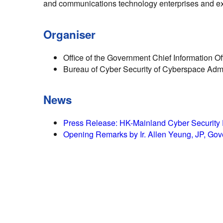
and communications technology enterprises and exp
Organiser
Office of the Government Chief Information Of
Bureau of Cyber Security of Cyberspace Admi
News
Press Release: HK-Mainland Cyber Security Fo
Opening Remarks by Ir. Allen Yeung, JP, Gove