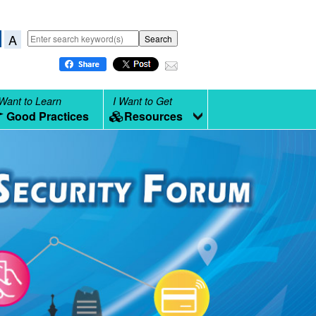
A
 Want to Learn
I Want to Get
Good Practices
Resources