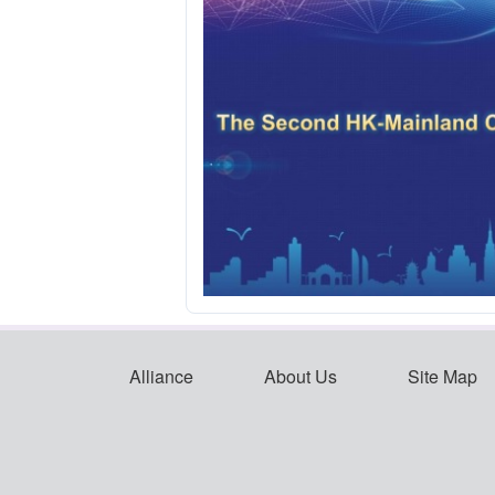
Alliance
About Us
Site Map