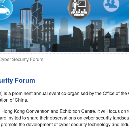
Cyber Security Forum
urity Forum
is a prominent annual event co-organised by the Office of the 
tion of China.
e Hong Kong Convention and Exhibition Centre. It will focus on t
 are invited to share their observations on cyber security lands
 promote the development of cyber security technology and indu