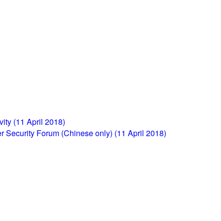
ity (11 April 2018)
r Security Forum (Chinese only) (11 April 2018)