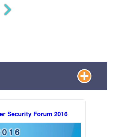
er Security Forum 2016