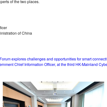
erts of the two places.
ficer
nistration of China
rum explores challenges and opportunities for smart connectiv
rnment Chief Information Officer, at the third HK-Mainland Cybe