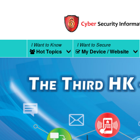
I Want to Know
I Want to Secure
Hot Topics
My Device / Website