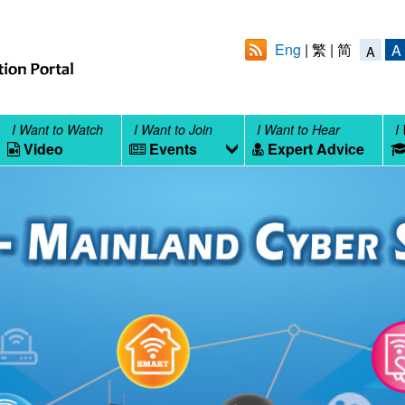
Eng
繁
简
A
A
I Want to Watch
I Want to Join
I Want to Hear
I
Video
Events
Expert Advice