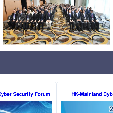
yber Security Forum
HK-Mainland Cyb