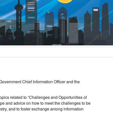
Government Chief Information Officer and the
opics related to “Challenges and Opportunities of
cape and advice on how to meet the challenges to be
stry, and to foster exchange among information