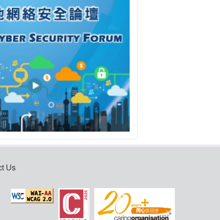
ct Us