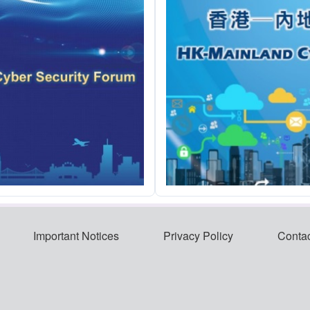
Important Notices
Privacy Policy
Conta