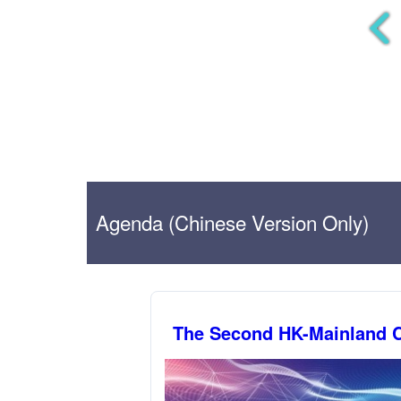
Agenda (Chinese Version Only)
The Second HK-Mainland C