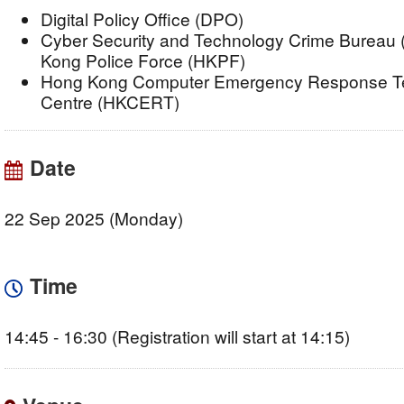
Digital Policy Office (DPO)
Cyber Security and Technology Crime Bureau
Kong Police Force (HKPF)
Hong Kong Computer Emergency Response Te
Centre (HKCERT)
Date
22 Sep 2025 (Monday)
Time
14:45 - 16:30 (Registration will start at 14:15)