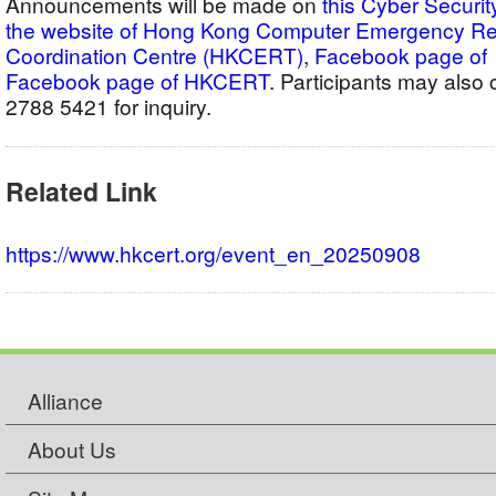
Announcements will be made on
this Cyber Securit
the website of Hong Kong Computer Emergency 
Coordination Centre (HKCERT)
,
Facebook pag
Facebook page of HKCERT
. Participants may als
2788 5421 for inquiry.
Related Link
https://www.hkcert.org/event_en_20250908
Alliance
About Us