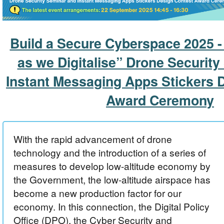
Build a Secure Cyberspace 2025 -
as we Digitalise” Drone Securit
Instant Messaging Apps Stickers 
Award Ceremony
With the rapid advancement of drone
technology and the introduction of a series of
measures to develop low-altitude economy by
the Government, the low-altitude airspace has
become a new production factor for our
economy. In this connection, the Digital Policy
Office (DPO), the Cyber Security and