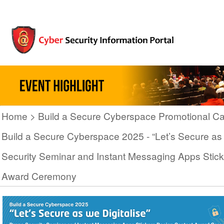
Home
Build a Secure Cyberspace Promotional C
Build a Secure Cyberspace 2025 - “Let’s Secure as 
Security Seminar and Instant Messaging Apps Stic
Award Ceremony