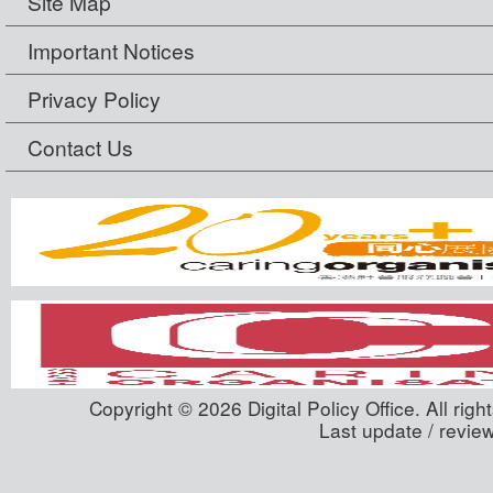
Site Map
Important Notices
Privacy Policy
Contact Us
Copyright © 2026 Digital Policy Office. All righ
Last update / revie