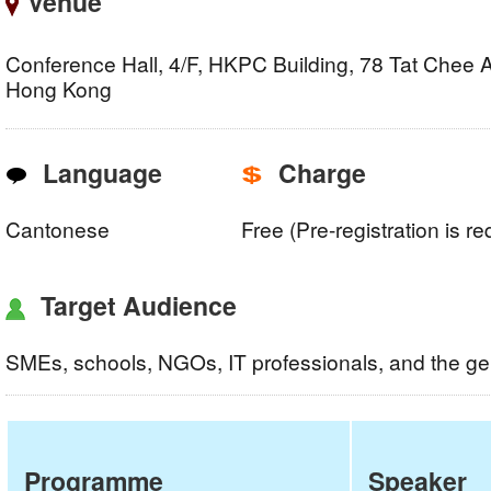
Venue
Conference Hall, 4/F, HKPC Building, 78 Tat Chee
Hong Kong
Language
Charge
Cantonese
Free (Pre-registration is re
Target Audience
SMEs, schools, NGOs, IT professionals, and the ge
Programme
Speaker