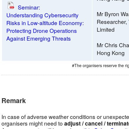
Seminar:
Mr Byron Wai,
Understanding Cybersecurity
Researcher,
Risks in Low-altitude Economy:
Limited
Protecting Drone Operations
Against Emerging Threats
Mr Chris Cha
Hong Kong
#The organisers reserve the r
Remark
In case of adverse weather conditions or unexpect
organisers might need to
adjust / cancel / termina