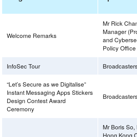
Mr Rick Chan
Manager (Pr
Welcome Remarks
and Cybersecu
Policy Office
InfoSec Tour
Broadcaster
“Let’s Secure as we Digitalise”
Instant Messaging Apps Stickers
Broadcaster
Design Contest Award
Ceremony
Mr Boris So
Hong Kong C