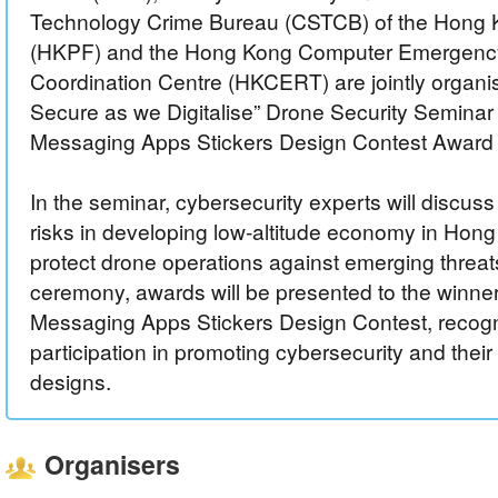
Technology Crime Bureau (CSTCB) of the Hong 
(HKPF) and the Hong Kong Computer Emergen
Coordination Centre (HKCERT) are jointly organis
Secure as we Digitalise” Drone Security Seminar
Messaging Apps Stickers Design Contest Award
In the seminar, cybersecurity experts will discuss
risks in developing low-altitude economy in Hon
protect drone operations against emerging threat
ceremony, awards will be presented to the winners
Messaging Apps Stickers Design Contest, recogni
participation in promoting cybersecurity and their
designs.
Organisers