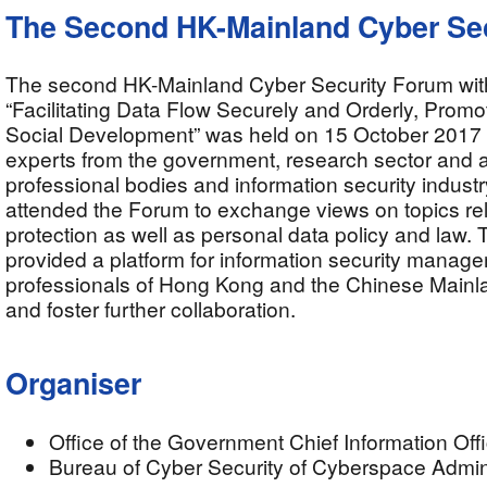
The Second HK-Mainland Cyber Se
The second HK-Mainland Cyber Security Forum wit
“Facilitating Data Flow Securely and Orderly, Prom
Social Development” was held on 15 October 2017
experts from the government, research sector and
professional bodies and information security industr
attended the Forum to exchange views on topics rel
protection as well as personal data policy and law.
provided a platform for information security manag
professionals of Hong Kong and the Chinese Mainla
and foster further collaboration.
Organiser
Office of the Government Chief Information Off
Bureau of Cyber Security of Cyberspace Admini