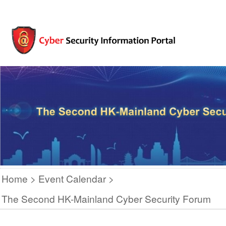
Home
Event Calendar
The Second HK-Mainland Cyber Security Forum