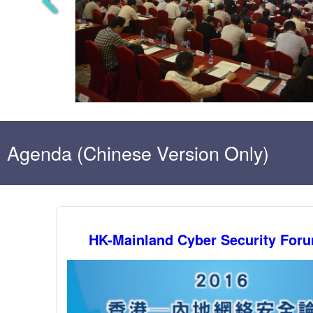
Agenda (Chinese Version Only)
HK-Mainland Cyber Security For