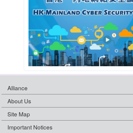
Alliance
About Us
Site Map
Important Notices