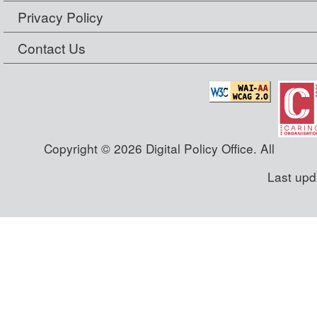
Privacy Policy
Contact Us
Copyright © 2026 Digital Policy Office. All
Last upd