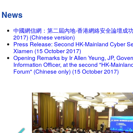
News
中國網信網：第二屆內地-香港網絡安全論壇成功舉辦 (
2017) (Chinese version)
Press Release: Second HK-Mainland Cyber Sec
Xiamen (15 October 2017)
Opening Remarks by Ir Allen Yeung, JP, Gove
Information Officer, at the second "HK-Mainlan
Forum" (Chinese only) (15 October 2017)