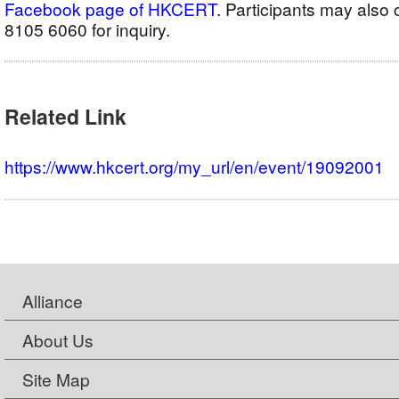
Facebook page of HKCERT
. Participants may als
8105 6060 for inquiry.
Related Link
https://www.hkcert.org/my_url/en/event/19092001
Alliance
About Us
Site Map