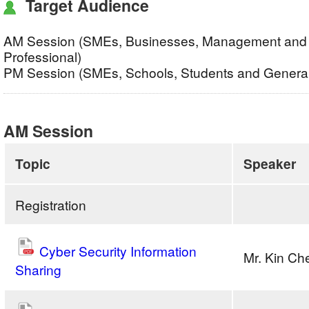
Target Audience
AM Session (SMEs, Businesses, Management and 
Professional)
PM Session (SMEs, Schools, Students and General
AM Session
Topic
Speaker
Registration
Cyber Security Information
Mr. Kin C
Sharing