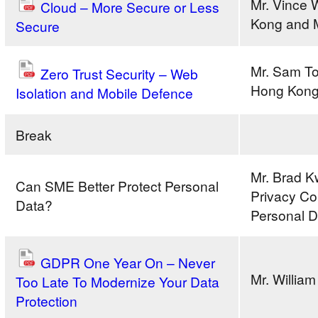
Mr. Vince
Cloud – More Secure or Less
Kong and 
Secure
Mr. Sam T
Zero Trust Security – Web
Hong Kong
Isolation and Mobile Defence
Break
Mr. Brad Kw
Can SME Better Protect Personal
Privacy Co
Data?
Personal D
GDPR One Year On – Never
Mr. Willia
Too Late To Modernize Your Data
Protection