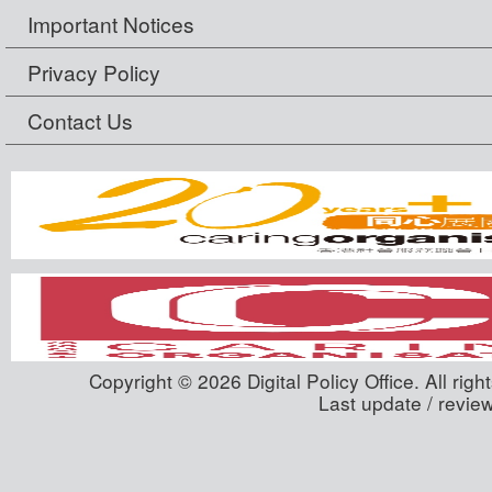
Important Notices
Privacy Policy
Contact Us
Copyright © 2026 Digital Policy Office. All righ
Last update / revie