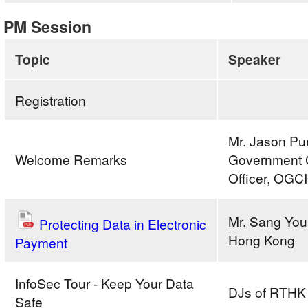
PM Session
Topic
Speaker
Registration
Mr. Jason Pun
Welcome Remarks
Government C
Officer, OGC
Mr. Sang Youn
Protecting Data in Electronic
Hong Kong
Payment
InfoSec Tour - Keep Your Data
DJs of RTHK
Safe