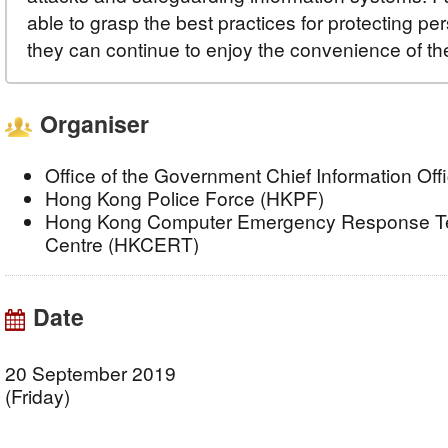
able to grasp the best practices for protecting pe
they can continue to enjoy the convenience of th
Organiser
Office of the Government Chief Information Of
Hong Kong Police Force (HKPF)
Hong Kong Computer Emergency Response Te
Centre (HKCERT)
Date
20 September 2019
(Friday)