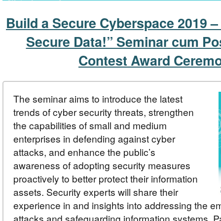
Build a Secure Cyberspace 2019 –
Secure Data!” Seminar cum Po
Contest Award Cerem
The seminar aims to introduce the latest
trends of cyber security threats, strengthen
the capabilities of small and medium
enterprises in defending against cyber
attacks, and enhance the public’s
awareness of adopting security measures
proactively to better protect their information
assets. Security experts will share their
experience in and insights into addressing the e
attacks and safeguarding information systems. Par