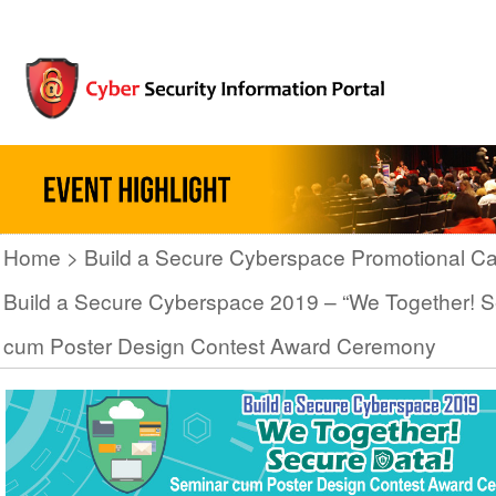
Home
Build a Secure Cyberspace Promotional C
Build a Secure Cyberspace 2019 – “We Together! S
cum Poster Design Contest Award Ceremony