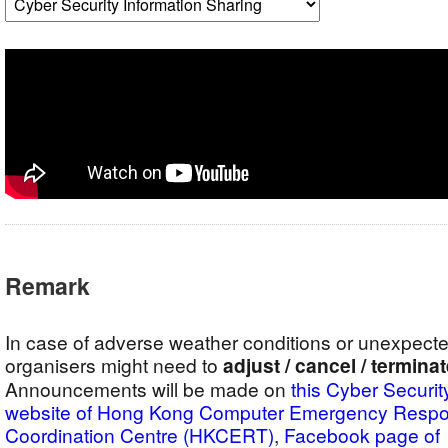
Remark
In case of adverse weather conditions or unexpect
organisers might need to
adjust / cancel / termina
Announcements will be made on
this Cyber Securit
website of Hong Kong Computer Emergency Resp
Coordination Centre (HKCERT)
,
Facebook pag