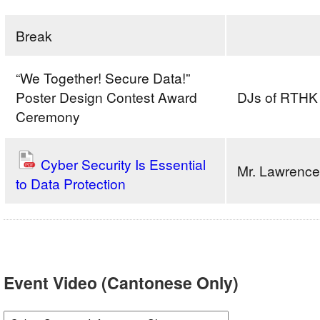
Break
“We Together! Secure Data!”
Poster Design Contest Award
DJs of RTHK
Ceremony
Cyber Security Is Essential
Mr. Lawrenc
to Data Protection
Event Video (Cantonese Only)