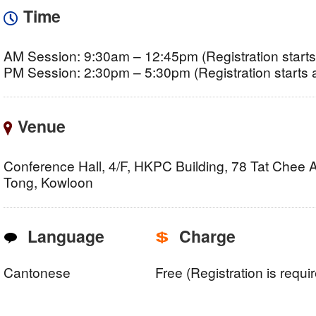
Time
AM Session: 9:30am – 12:45pm (Registration starts
PM Session: 2:30pm – 5:30pm (Registration starts 
Venue
Conference Hall, 4/F, HKPC Building, 78 Tat Chee
Tong, Kowloon
Language
Charge
Cantonese
Free (Registration is requi