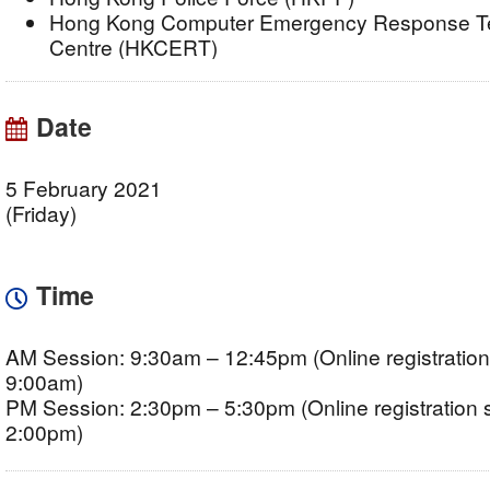
Hong Kong Computer Emergency Response Te
Centre (HKCERT)
Date
5 February 2021
(Friday)
Time
AM Session: 9:30am – 12:45pm (Online registration 
9:00am)
PM Session: 2:30pm – 5:30pm (Online registration s
2:00pm)