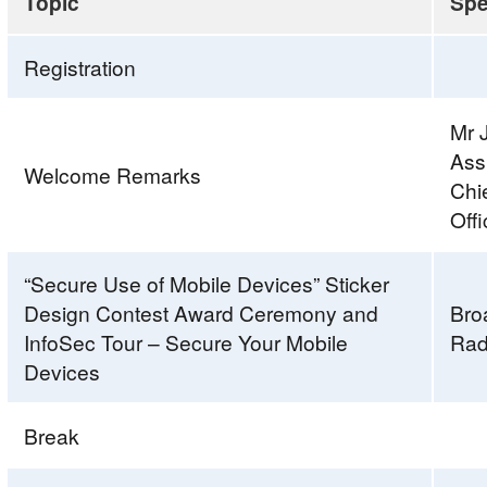
Topic
Spe
Registration
Mr 
Ass
Welcome Remarks
Chi
Off
“Secure Use of Mobile Devices” Sticker
Design Contest Award Ceremony and
Bro
InfoSec Tour – Secure Your Mobile
Rad
Devices
Break