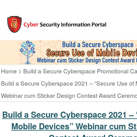
Home
Build a Secure Cyberspace Promotional C
Build a Secure Cyberspace 2021 – “Secure Use of 
Webinar cum Sticker Design Contest Award Cerem
Build a Secure Cyberspace 2021 – 
Mobile Devices” Webinar cum St