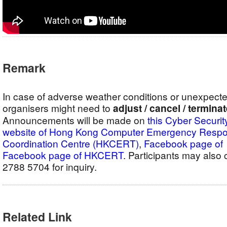
Remark
In case of adverse weather conditions or unexpect
organisers might need to
adjust / cancel / termina
Announcements will be made on
this Cyber Securit
website of Hong Kong Computer Emergency Resp
Coordination Centre (HKCERT)
,
Facebook pag
Facebook page of HKCERT
. Participants may als
2788 5704 for inquiry.
Related Link