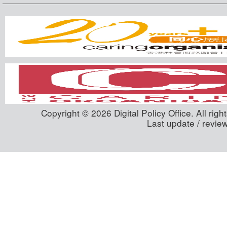
Copyright © 2026 Digital Policy Office. All righ
Last update / revie