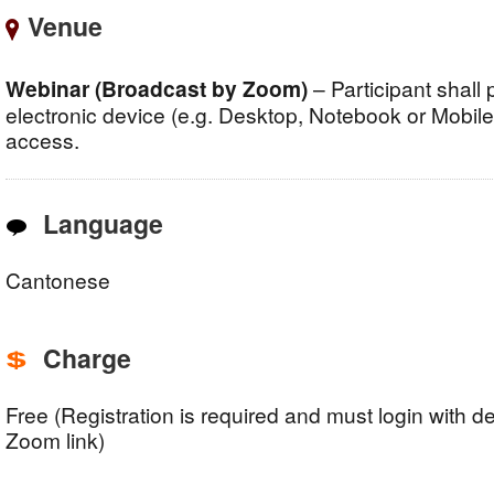
Venue
Webinar (Broadcast by Zoom)
– Participant shall
electronic device (e.g. Desktop, Notebook or Mobile, 
access.
Language
Cantonese
Charge
Free (Registration is required and must login with d
Zoom link)