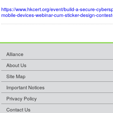
https://www.hkcert.org/event/build-a-secure-cybers
mobile-devices-webinar-cum-sticker-design-conte
Alliance
About Us
Site Map
Important Notices
Privacy Policy
Contact Us