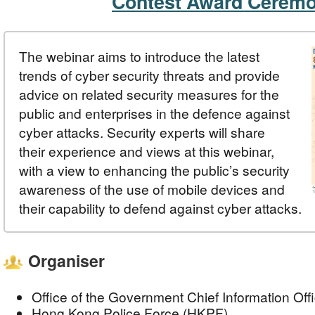
Contest Award Cerem
The webinar aims to introduce the latest
trends of cyber security threats and provide
advice on related security measures for the
public and enterprises in the defence against
cyber attacks. Security experts will share
their experience and views at this webinar,
with a view to enhancing the public’s security
awareness of the use of mobile devices and
their capability to defend against cyber attacks.
Organiser
Office of the Government Chief Information Of
Hong Kong Police Force (HKPF)