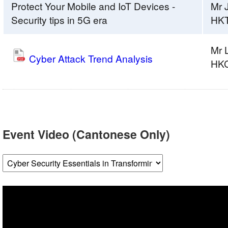
Protect Your Mobile and IoT Devices -
Mr 
Security tips in 5G era
HK
Mr 
Cyber Attack Trend Analysis
HK
Event Video (Cantonese Only)