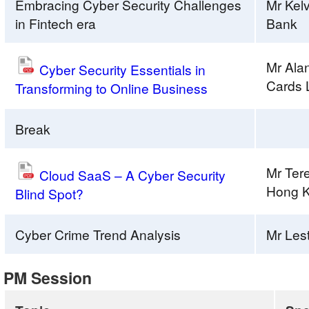
Embracing Cyber Security Challenges
Mr Kel
in Fintech era
Bank
Mr Ala
Cyber Security Essentials in
Cards 
Transforming to Online Business
Break
Mr Ter
Cloud SaaS – A Cyber Security
Hong K
Blind Spot?
Cyber Crime Trend Analysis
Mr Les
PM Session