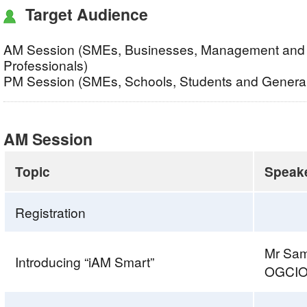
Target Audience
AM Session (SMEs, Businesses, Management and 
Professionals)
PM Session (SMEs, Schools, Students and General
AM Session
Topic
Speak
Registration
Mr Sa
Introducing “iAM Smart”
OGCI