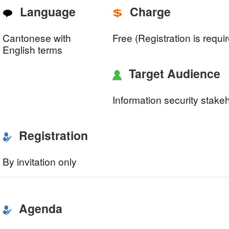
Language
Charge
Cantonese with
Free (Registration is requi
English terms
Target Audience
Information security stake
Registration
By invitation only
Agenda