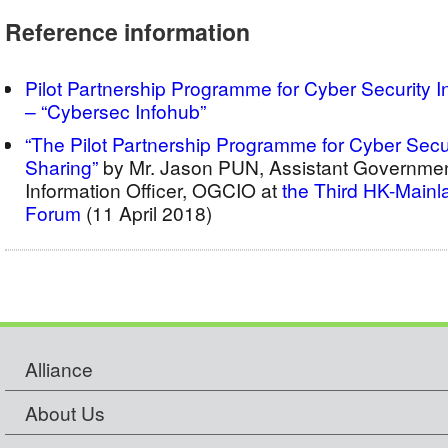
Reference information
Pilot Partnership Programme for Cyber Security I
– “Cybersec Infohub”
“The Pilot Partnership Programme for Cyber Secur
Sharing”
by Mr. Jason PUN, Assistant Governmen
Information Officer, OGCIO at
the Third HK-Mainl
Forum
(11 April 2018)
Alliance
About Us