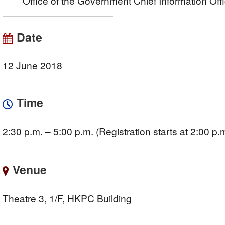
Office of the Government Chief Information Of
Date
12 June 2018
Time
2:30 p.m. – 5:00 p.m. (Registration starts at 2:00 p.
Venue
Theatre 3, 1/F, HKPC Building