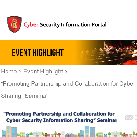
Home
Event Highlight
“Promoting Partnership and Collaboration for Cyber 
Sharing” Seminar