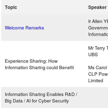
Topic
Speaker
Ir Allen
Welcome Remarks
Governme
Informati
Mr Terry 
UBS
Experience Sharing: How
Information Sharing could Benefit
Ms Carol
CLP Pow
Limited
Information Sharing Enables R&D /
Big Data / AI for Cyber Security