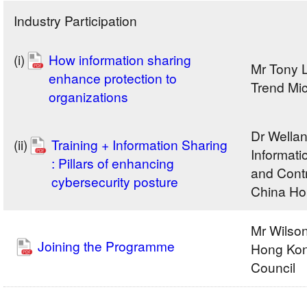
Industry Participation
(i)
How information sharing
Mr Tony 
enhance protection to
Trend Mi
organizations
Dr Wella
(ii)
Training + Information Sharing
Informati
: Pillars of enhancing
and Contr
cybersecurity posture
China Ho
Mr Wils
Joining the Programme
Hong Kon
Council