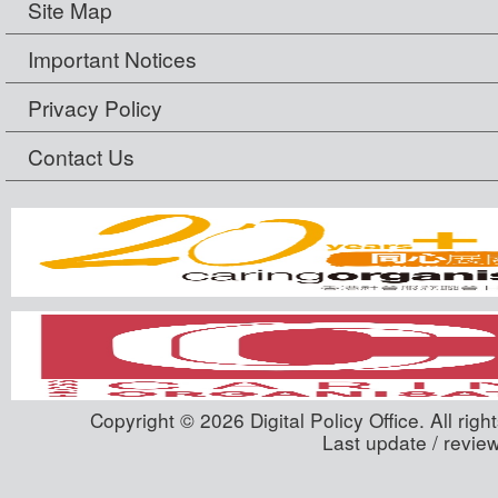
Site Map
Important Notices
Privacy Policy
Contact Us
Copyright © 2026 Digital Policy Office. All righ
Last update / revie