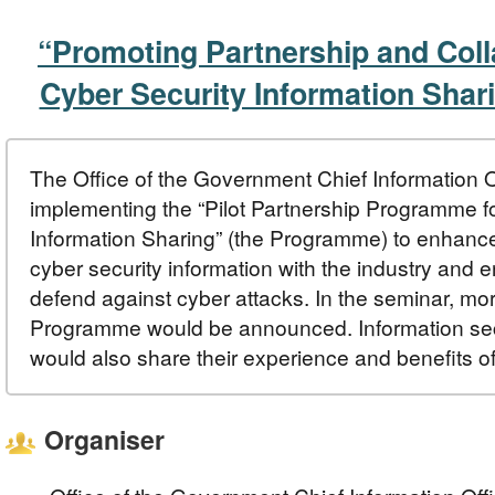
“Promoting Partnership and Coll
Cyber Security Information Shar
The Office of the Government Chief Information O
implementing the “Pilot Partnership Programme f
Information Sharing” (the Programme) to enhanc
cyber security information with the industry and en
defend against cyber attacks. In the seminar, more
Programme would be announced. Information sec
would also share their experience and benefits of
Organiser