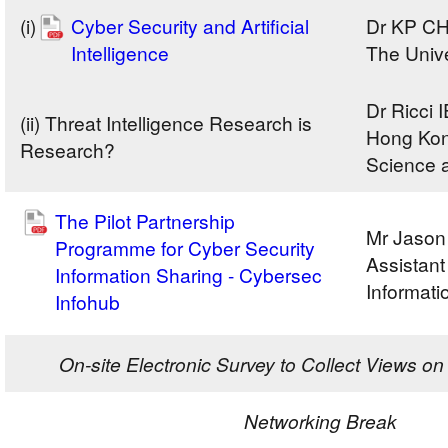
(i)
Cyber Security and Artificial
Dr KP C
Intelligence
The Univ
Dr Ricci
(ii) Threat Intelligence Research is
Hong Kong
Research?
Science 
The Pilot Partnership
Mr Jaso
Programme for Cyber Security
Assistan
Information Sharing - Cybersec
Informati
Infohub
On-site Electronic Survey to Collect Views 
Networking Break