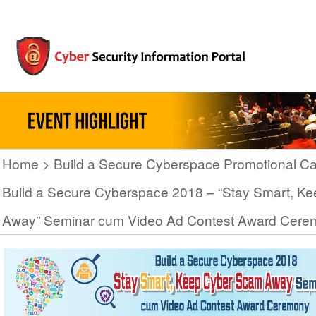
Home
Build a Secure Cyberspace Promotional C
Build a Secure Cyberspace 2018 – “Stay Smart, K
Away” Seminar cum Video Ad Contest Award Cere