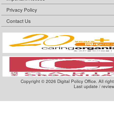
Privacy Policy
Contact Us
Copyright © 2026 Digital Policy Office. All righ
Last update / revie