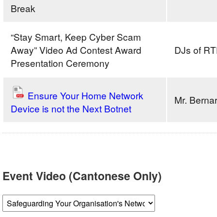
CeremonyAM
Break
SessionAgenda
“Stay Smart, Keep Cyber Scam
Away” Video Ad Contest Award
DJs of RT
Presentation Ceremony
Ensure Your Home Network
Mr. Bern
Device is not the Next Botnet
Event Video (Cantonese Only)