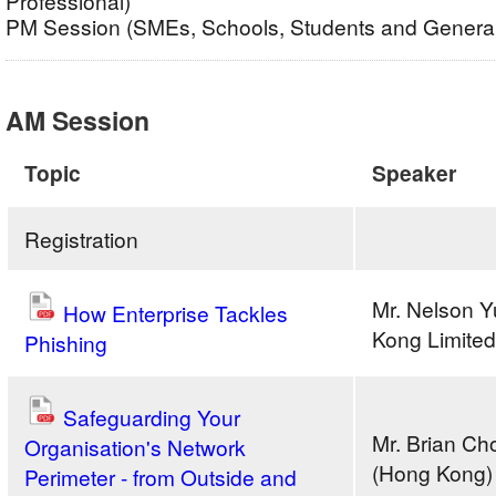
Professional)
PM Session (SMEs, Schools, Students and General
AM Session
Topic
Speaker
Registration
Mr. Nelson Y
How Enterprise Tackles
Kong Limited
Phishing
Safeguarding Your
Mr. Brian C
Organisation's Network
(Hong Kong) 
Perimeter - from Outside and