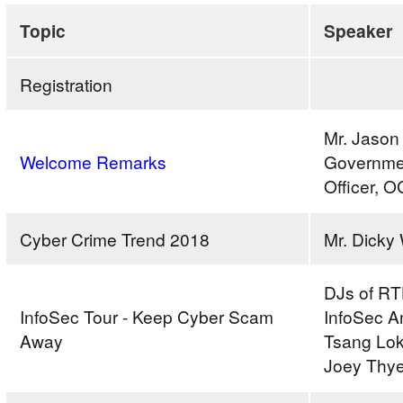
Secure
Topic
Speaker
Cyberspace
2018
Registration
–
“Stay
Mr. Jason
Smart,
Welcome Remarks
Governmen
Keep
Officer, 
Cyber
Scam
Away”
Cyber Crime Trend 2018
Mr. Dick
Seminar
cum
DJs of RT
Video
InfoSec Tour - Keep Cyber Scam
InfoSec 
Ad
Away
Tsang Lok
Contest
Joey Thy
Award