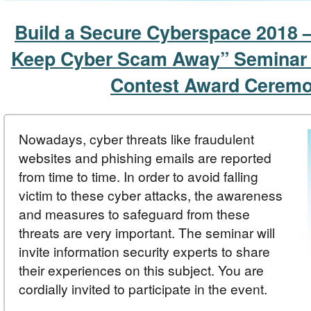
Build a Secure Cyberspace 2018 –
Keep Cyber Scam Away” Seminar
Contest Award Cerem
Nowadays, cyber threats like fraudulent
websites and phishing emails are reported
from time to time. In order to avoid falling
victim to these cyber attacks, the awareness
and measures to safeguard from these
threats are very important. The seminar will
invite information security experts to share
their experiences on this subject. You are
cordially invited to participate in the event.