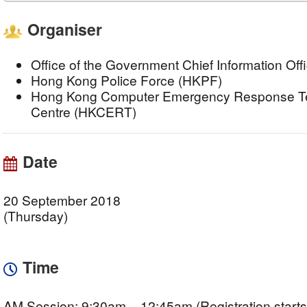
Organiser
Office of the Government Chief Information Of
Hong Kong Police Force (HKPF)
Hong Kong Computer Emergency Response Te
Centre (HKCERT)
Date
20 September 2018
(Thursday)
Time
AM Session: 9:30am – 12:45am (Registration starts