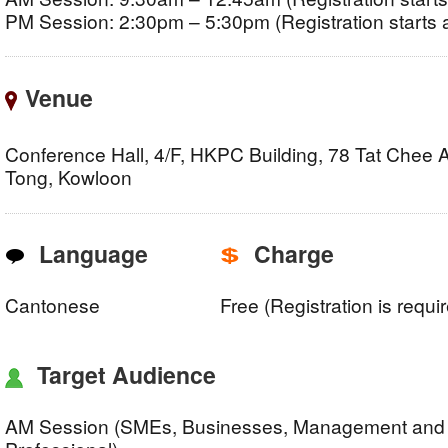
PM Session: 2:30pm – 5:30pm (Registration starts 
Venue
Conference Hall, 4/F, HKPC Building, 78 Tat Chee
Tong, Kowloon
Language
Charge
Cantonese
Free (Registration is requi
Target Audience
AM Session (SMEs, Businesses, Management and 