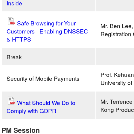
Inside
Safe Browsing for Your
Mr. Ben Lee,
Customers - Enabling DNSSEC
Registration
& HTTPS
Break
Prof. Kehua
Security of Mobile Payments
University o
Mr. Terrenc
What Should We Do to
Kong Product
Comply with GDPR
Build
PM Session
a