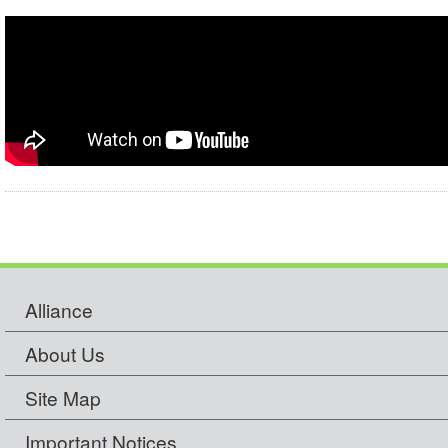
Alliance
About Us
Site Map
Important Notices