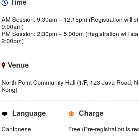
Time
AM Session: 9:30am – 12:15pm (Registration will sta
9:00am)
PM Session: 2:30pm – 5:00pm (Registration will star
2:00pm)
Venue
North Point Community Hall (1/F, 123 Java Road, N
Kong)
Language
Charge
Cantonese
Free (Pre-registration is re