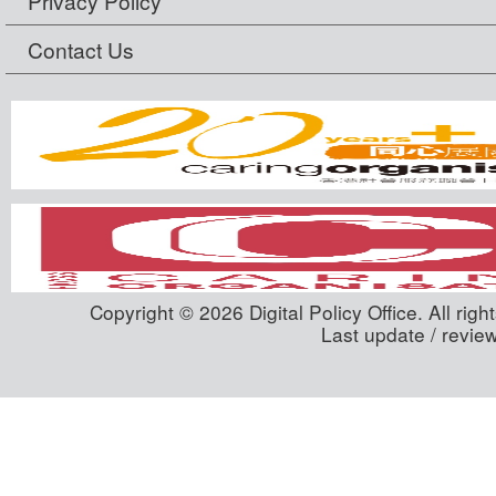
Privacy Policy
Contact Us
Copyright © 2026 Digital Policy Office. All righ
Last update / revie