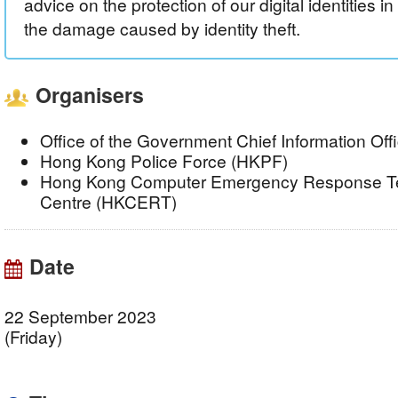
advice on the protection of our digital identities in
the damage caused by identity theft.
Organisers
Office of the Government Chief Information Of
Hong Kong Police Force (HKPF)
Hong Kong Computer Emergency Response Te
Centre (HKCERT)
Date
22 September 2023
(Friday)