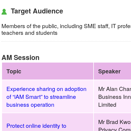
Target Audience
Members of the public, including SME staff, IT profe
teachers and students
AM Session
Topic
Speaker
Experience sharing on adoption
Mr Alan Cha
of “iAM Smart” to streamline
Business In
business operation
Limited
Mr Brad Kwok
Protect online identity to
Privacy Comm