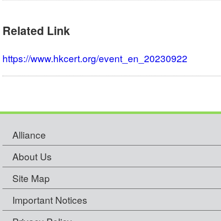
Related Link
https://www.hkcert.org/event_en_20230922
Alliance
About Us
Site Map
Important Notices