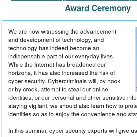
Award Ceremony
We are now witnessing the advancement
and development of technology, and
technology has indeed become an
indispensable part of our everyday lives.
While the Internet has broadened our
horizons, it has also increased the risk of
cyber security. Cybercriminals will, by hook
or by crook, attempt to steal our online
identities, or our personal and other sensitive inf
staying vigilant, we should also learn how to prot
identities so as to enjoy the convenience and sta
In this seminar, cyber security experts will give u