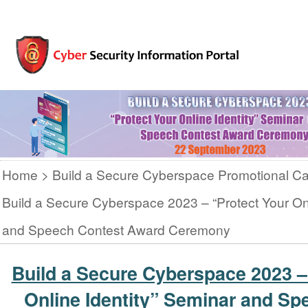
Home
Build a Secure Cyberspace Promotional C
Build a Secure Cyberspace 2023 – “Protect Your Onl
and Speech Contest Award Ceremony
Build a Secure Cyberspace 2023 –
Online Identity” Seminar and Sp