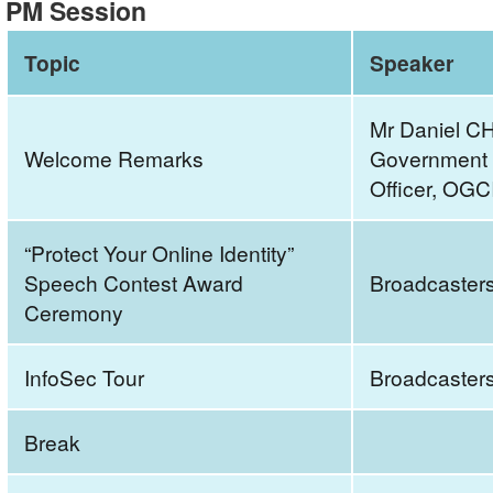
PM Session
Cyberspace
2023
Topic
Speaker
–
“Protect
Mr Daniel C
Your
Welcome Remarks
Government C
Online
Officer, OGC
Identity”
Seminar
“Protect Your Online Identity”
and
Speech Contest Award
Broadcaster
Speech
Ceremony
Contest
Award
CeremonyAM
InfoSec Tour
Broadcaster
SessionAgenda
Break