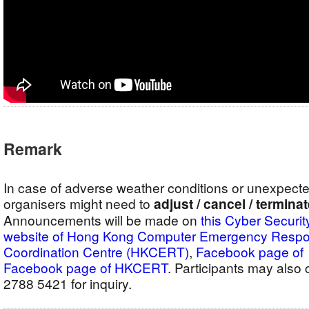
Remark
In case of adverse weather conditions or unexpect
organisers might need to
adjust / cancel / termina
Announcements will be made on
this Cyber Securit
website of Hong Kong Computer Emergency Resp
Coordination Centre (HKCERT)
,
Facebook pag
Facebook page of HKCERT
. Participants may als
2788 5421 for inquiry.