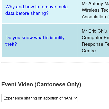
Mr Antony M
Why and how to remove meta
Wireless Tec
data before sharing?
Association 
Mr Eric Chiu
Do you know what is identity
Computer E
theft?
Response Te
Centre
Event Video (Cantonese Only)