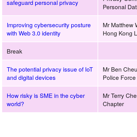
safeguard personal privacy
Personal Da
Improving cybersecurity posture
Mr Matthew 
with Web 3.0 identity
Hong Kong L
Break
The potential privacy issue of IoT
Mr Ben Cheu
and digital devices
Police Force
How risky is SME in the cyber
Mr Terry Ch
world?
Chapter
Build
a
Secure